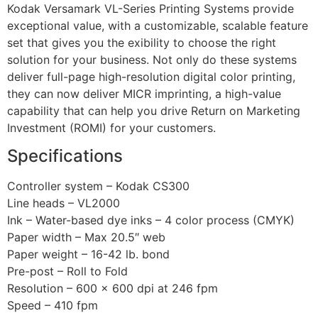
Kodak Versamark VL-Series Printing Systems provide
exceptional value, with a customizable, scalable feature
set that gives you the exibility to choose the right
solution for your business. Not only do these systems
deliver full-page high-resolution digital color printing,
they can now deliver MICR imprinting, a high-value
capability that can help you drive Return on Marketing
Investment (ROMI) for your customers.
Specifications
Controller system – Kodak CS300
Line heads – VL2000
Ink – Water-based dye inks – 4 color process (CMYK)
Paper width – Max 20.5″ web
Paper weight – 16-42 lb. bond
Pre-post – Roll to Fold
Resolution – 600 x 600 dpi at 246 fpm
Speed – 410 fpm