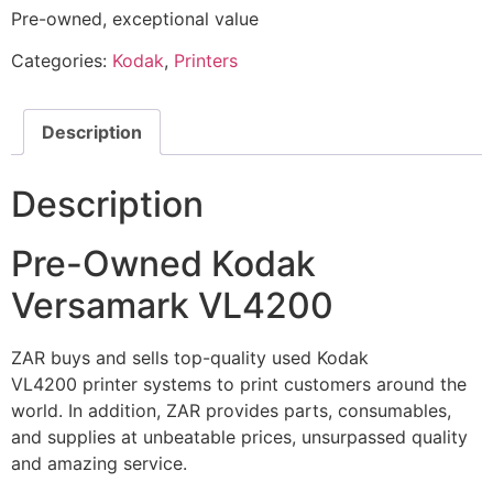
Pre-owned, exceptional value
Categories:
Kodak
,
Printers
Description
Description
Pre-Owned Kodak
Versamark VL4200
ZAR buys and sells top-quality used Kodak
VL4200 printer systems to print customers around the
world. In addition, ZAR provides parts, consumables,
and supplies at unbeatable prices, unsurpassed quality
and amazing service.