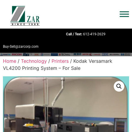
Call / Text:
612-419-2629
Buy-Sell@zarcorp.com
Home
/
Technology
/
Printers
/ Kodak Versamark
VL4200 Printing System – For Sale