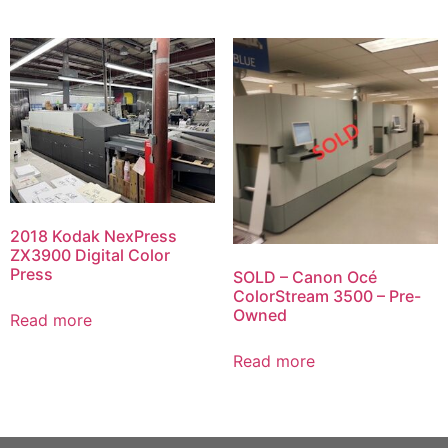
2018 Kodak NexPress
ZX3900 Digital Color
Press
SOLD – Canon Océ
ColorStream 3500 – Pre-
Owned
Read more
Read more