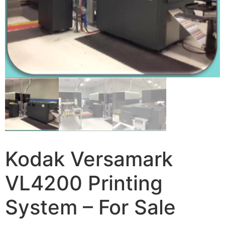
Kodak Versamark
VL4200 Printing
System – For Sale