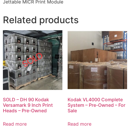
Jettable MICR Print Module
Related products
SOLD – DH 90 Kodak
Kodak VL4000 Complete
Versamark 9 Inch Print
System – Pre-Owned – For
Heads – Pre-Owned
Sale
Read more
Read more