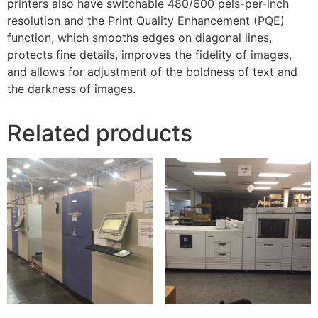
printers also have switchable 480/600 pels-per-inch
resolution and the Print Quality Enhancement (PQE)
function, which smooths edges on diagonal lines,
protects fine details, improves the fidelity of images,
and allows for adjustment of the boldness of text and
the darkness of images.
Related products