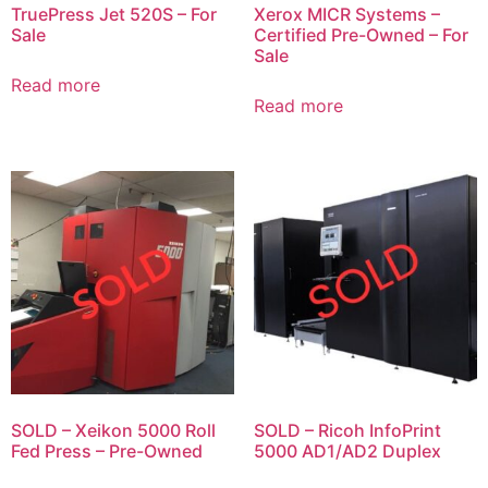
TruePress Jet 520S – For
Xerox MICR Systems –
Sale
Certified Pre-Owned – For
Sale
Read more
Read more
SOLD – Xeikon 5000 Roll
SOLD – Ricoh InfoPrint
Fed Press – Pre-Owned
5000 AD1/AD2 Duplex