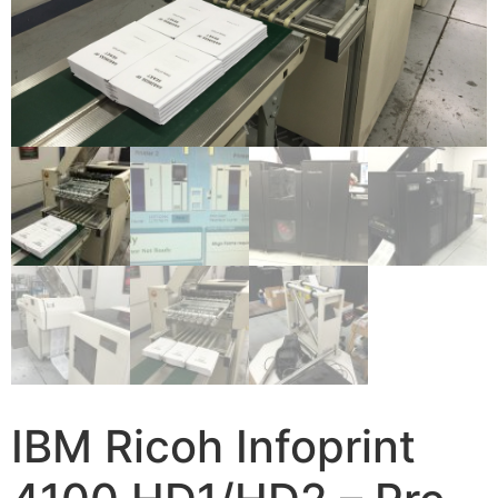
IBM Ricoh Infoprint