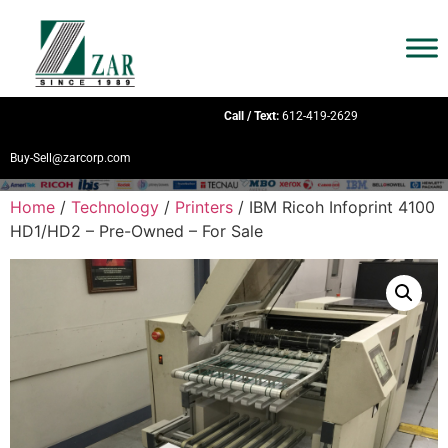
Call / Text:
612-419-2629
Buy-Sell@zarcorp.com
Home
/
Technology
/
Printers
/ IBM Ricoh Infoprint 4100
HD1/HD2 – Pre-Owned – For Sale