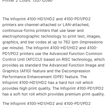
Printer 2 Count: 133712090
The Infoprint 4100-HD1/HD2 and 4100-PD1/PD2
printers are channel-attached or LAN-attached,
continuous-forms printers that use laser and
electrophotographic technology to print text, images,
graphics, and bar codes at up to 762 ipm (impressions
per minute). The Infoprint 4100-HD1/HD2 and 4100-
PD1/PD2 printers use the Advanced Function Common
Control Unit (AFCCU) based on RISC technology, which
provides as standard the Advanced Function Image and
Graphics (AFIG) feature and the Decompression
Performance Enhancement (DPE) feature. The
Infoprint 4100-HD1/HD2 has a hard hot roll which
provides high print quality. The Infoprint 4100-PD1/PD2
has a soft hot roll which provides premium print quality.
The Infoprint 4100-HD1/HD2 and 4100-PD1/PD2