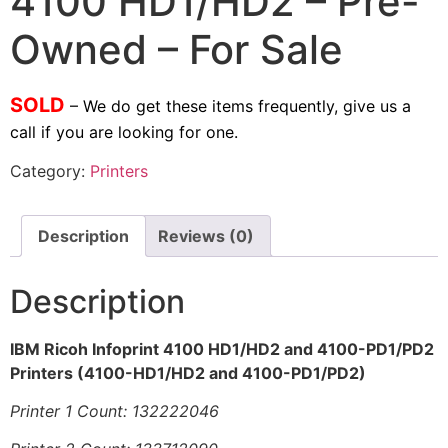
4100 HD1/HD2 – Pre-
Owned – For Sale
SOLD
– We do get these items frequently, give us a
call if you are looking for one.
Category:
Printers
Description
Reviews (0)
Description
IBM Ricoh Infoprint 4100 HD1/HD2 and 4100-PD1/PD2
Printers (4100-HD1/HD2 and 4100-PD1/PD2)
Printer 1 Count: 132222046