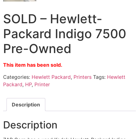
SOLD – Hewlett-
Packard Indigo 7500
Pre-Owned
This item has been sold.
Categories:
Hewlett Packard
,
Printers
Tags:
Hewlett
Packard
,
HP
,
Printer
Description
Description