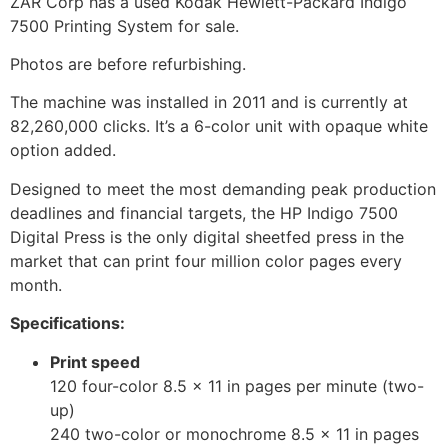
ZAR Corp has a used Kodak Hewlett-Packard Indigo
7500 Printing System for sale.
Photos are before refurbishing.
The machine was installed in 2011 and is currently at
82,260,000 clicks. It’s a 6-color unit with opaque white
option added.
Designed to meet the most demanding peak production
deadlines and financial targets, the HP Indigo 7500
Digital Press is the only digital sheetfed press in the
market that can print four million color pages every
month.
Specifications:
Print speed
120 four-color 8.5 x 11 in pages per minute (two-
up)
240 two-color or monochrome 8.5 x 11 in pages