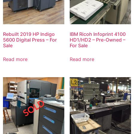
Rebuilt 2019 HP Indigo
IBM Ricoh Infoprint 4100
5600 Digital Press – For
HD1/HD2 – Pre-Owned –
Sale
For Sale
Read more
Read more