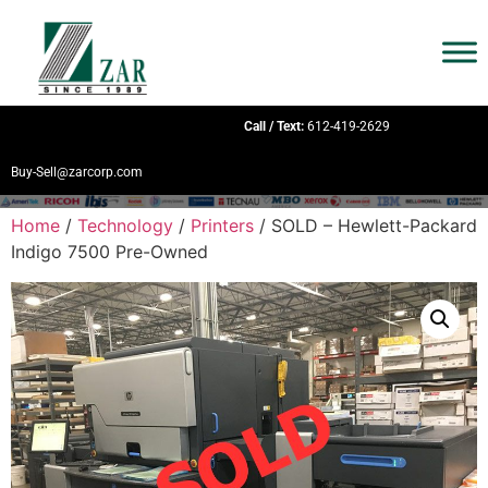
Call / Text:
612-419-2629
Buy-Sell@zarcorp.com
Home
/
Technology
/
Printers
/ SOLD – Hewlett-Packard
Indigo 7500 Pre-Owned