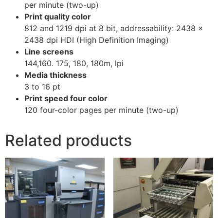
per minute (two-up)
Print quality color
812 and 1219 dpi at 8 bit, addressability: 2438 x
2438 dpi HDI (High Definition Imaging)
Line screens
144,160. 175, 180, 180m, lpi
Media thickness
3 to 16 pt
Print speed four color
120 four-color pages per minute (two-up)
Related products