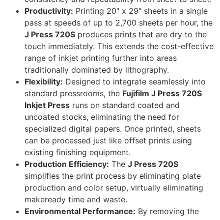
Productivity:
Printing 20″ x 29″ sheets in a single
pass at speeds of up to 2,700 sheets per hour, the
J Press 720S
produces prints that are dry to the
touch immediately. This extends the cost-effective
range of inkjet printing further into areas
traditionally dominated by lithography.
Flexibility:
Designed to integrate seamlessly into
standard pressrooms, the
Fujifilm J Press 720S
Inkjet Press
runs on standard coated and
uncoated stocks, eliminating the need for
specialized digital papers. Once printed, sheets
can be processed just like offset prints using
existing finishing equipment.
Production Efficiency:
The
J Press 720S
simplifies the print process by eliminating plate
production and color setup, virtually eliminating
makeready time and waste.
Environmental Performance:
By removing the