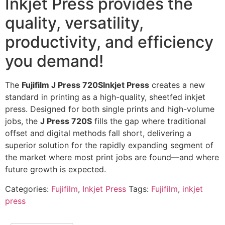
Inkjet Press provides the
quality, versatility,
productivity, and efficiency
you demand!
The
Fujifilm J Press 720SInkjet Press
creates a new
standard in printing as a high-quality, sheetfed inkjet
press. Designed for both single prints and high-volume
jobs, the
J Press 720S
fills the gap where traditional
offset and digital methods fall short, delivering a
superior solution for the rapidly expanding segment of
the market where most print jobs are found—and where
future growth is expected.
Categories:
Fujifilm
,
Inkjet Press
Tags:
Fujifilm
,
inkjet
press