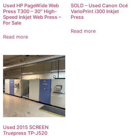
Used HP PageWide Web
SOLD – Used Canon Océ
Press T300 – 30″ High-
VarioPrint i300 Inkjet
Speed Inkjet Web Press –
Press
For Sale
Read more
Read more
Used 2015 SCREEN
Truepress TP-J520