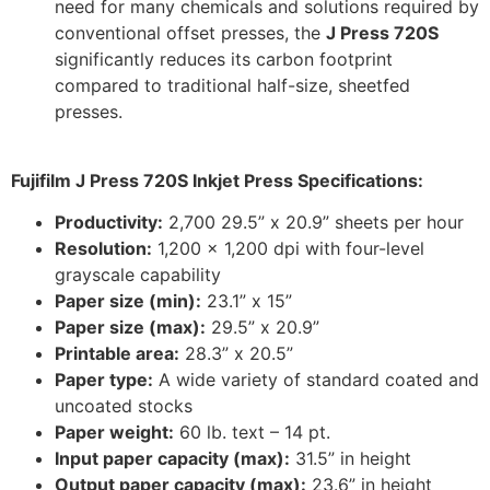
need for many chemicals and solutions required by
conventional offset presses, the
J Press 720S
significantly reduces its carbon footprint
compared to traditional half-size, sheetfed
presses.
Fujifilm J Press 720S Inkjet Press Specifications:
Productivity:
2,700 29.5” x 20.9” sheets per hour
Resolution:
1,200 x 1,200 dpi with four-level
grayscale capability
Paper size (min):
23.1” x 15”
Paper size (max):
29.5” x 20.9”
Printable area:
28.3” x 20.5”
Paper type:
A wide variety of standard coated and
uncoated stocks
Paper weight:
60 lb. text – 14 pt.
Input paper capacity (max):
31.5” in height
Output paper capacity (max):
23.6” in height