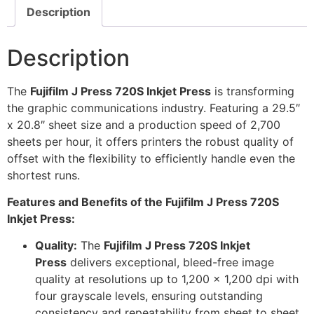
Description
Description
The
Fujifilm J Press 720S Inkjet Press
is transforming
the graphic communications industry. Featuring a 29.5″
x 20.8″ sheet size and a production speed of 2,700
sheets per hour, it offers printers the robust quality of
offset with the flexibility to efficiently handle even the
shortest runs.
Features and Benefits of the Fujifilm J Press 720S
Inkjet Press:
Quality:
The
Fujifilm J Press 720S Inkjet
Press
delivers exceptional, bleed-free image
quality at resolutions up to 1,200 x 1,200 dpi with
four grayscale levels, ensuring outstanding
consistency and repeatability from sheet to sheet.