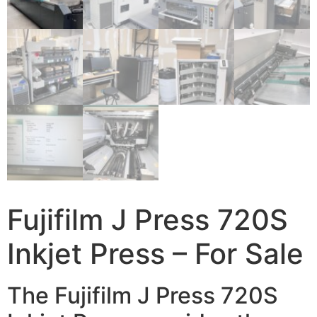
Fujifilm J Press 720S
Inkjet Press – For Sale
The Fujifilm J Press 720S