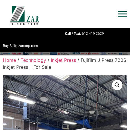
Call / Text:
612-419-2629
Buy-Sell@zarcorp.com
Home
/
Technology
/
Inkjet Press
/ Fujifilm J Press 720S
Inkjet Press – For Sale