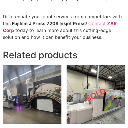
Differentiate your print services from competitors with
this
Fujifilm J Press 720S Inkjet Press
!
Contact
ZAR
Corp
today to learn more about this cutting-edge
solution and how it can benefit your business.
Related products