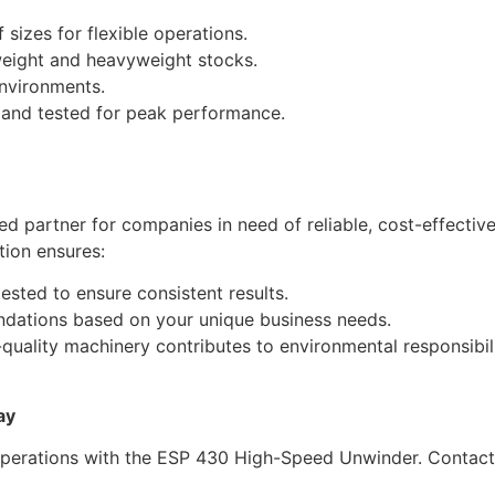
sizes for flexible operations.
weight and heavyweight stocks.
nvironments.
, and tested for peak performance.
ed partner for companies in need of reliable, cost-effect
tion ensures:
ested to ensure consistent results.
dations based on your unique business needs.
h-quality machinery contributes to environmental responsibili
ay
operations with the ESP 430 High-Speed Unwinder. Contact