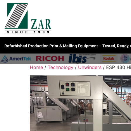
Refurbished Production Print & Mailing Equipment – Tested, Ready,
Home
/
Technology
/
Unwinders
/ ESP 430 Hi