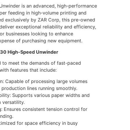
nwinder is an advanced, high-performance
per feeding in high-volume printing and
red exclusively by ZAR Corp, this pre-owned
 deliver exceptional reliability and efficiency,
for businesses looking to enhance
expense of purchasing new equipment.
 430 High-Speed Unwinder
d to meet the demands of fast-paced
ith features that include:
n: Capable of processing large volumes
 production lines running smoothly.
lity: Supports various paper widths and
versatility.
: Ensures consistent tension control for
nding.
mized for space efficiency in busy