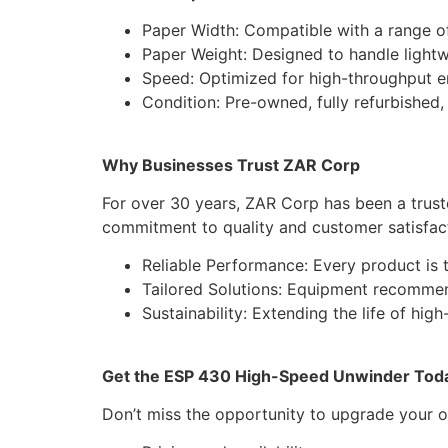
Paper Width: Compatible with a range of 
Paper Weight: Designed to handle light
Speed: Optimized for high-throughput e
Condition: Pre-owned, fully refurbished
Why Businesses Trust ZAR Corp
For over 30 years, ZAR Corp has been a trust
commitment to quality and customer satisfac
Reliable Performance: Every product is t
Tailored Solutions: Equipment recommen
Sustainability: Extending the life of hig
Get the ESP 430 High-Speed Unwinder Tod
Don’t miss the opportunity to upgrade your 