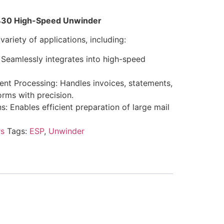
P 430 High-Speed Unwinder
variety of applications, including:
 Seamlessly integrates into high-speed
nt Processing: Handles invoices, statements,
orms with precision.
: Enables efficient preparation of large mail
s
Tags:
ESP
,
Unwinder