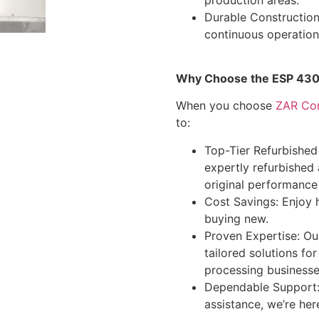
Durable Construction
continuous operation
Why Choose the ESP 430
When you choose
ZAR Co
to:
Top-Tier Refurbished
expertly refurbished
original performance
Cost Savings: Enjoy 
buying new.
Proven Expertise: Ou
tailored solutions f
processing businesse
Dependable Support:
assistance, we’re her