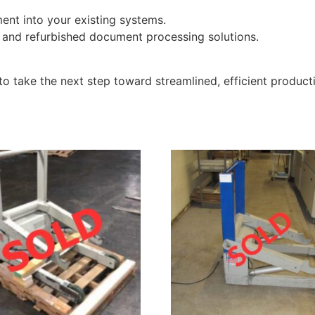
ent into your existing systems.
 and refurbished document processing solutions.
m to take the next step toward streamlined, efficient product