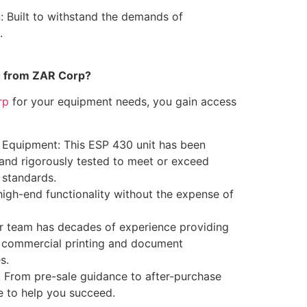
: Built to withstand the demands of
.
 from ZAR Corp?
rp
for your equipment needs, you gain access
 Equipment: This ESP 430 unit has been
 and rigorously tested to meet or exceed
 standards.
high-end functionality without the expense of
r team has decades of experience providing
or commercial printing and document
s.
 From pre-sale guidance to after-purchase
e to help you succeed.