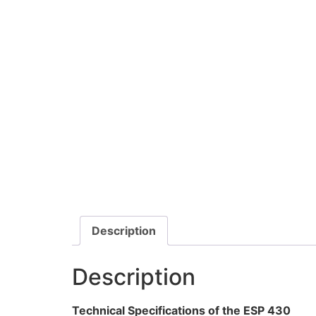
Description
Description
Technical Specifications of the ESP 430