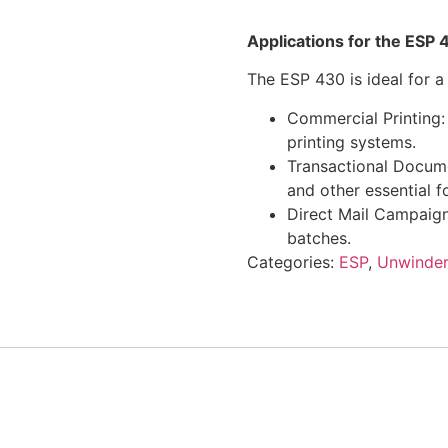
Applications for the ES
The ESP 430 is ideal for a 
Commercial Printing:
printing systems.
Transactional Docume
and other essential f
Direct Mail Campaigns
batches.
Categories:
ESP
,
Unwinder