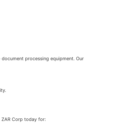
ive document processing equipment. Our
ty.
 ZAR Corp today for: