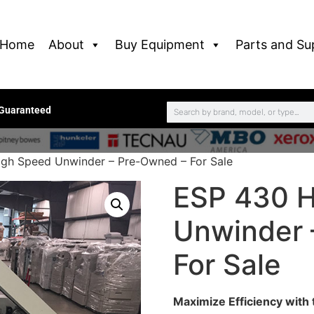
Home
About
Buy Equipment
Parts and Su
 Guaranteed
gh Speed Unwinder – Pre-Owned – For Sale
ESP 430 H
Unwinder 
For Sale
Maximize Efficiency wit