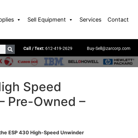
pplies
Sell Equipment
Services
Contact
Call / Text:
612-419-2629
Buy-Sell@zarcorp.com
igh Speed
– Pre-Owned –
h the ESP 430 High-Speed Unwinder