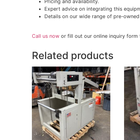
Pricing and availability.
Expert advice on integrating this equipm
Details on our wide range of pre-owned
Call us now
or fill out our online inquiry for
Related products