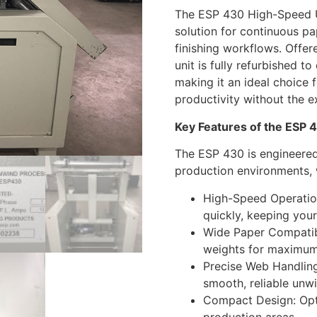
The ESP 430 High-Speed U
solution for continuous pa
finishing workflows. Offe
unit is fully refurbished to
making it an ideal choice 
productivity without the 
Key Features of the ESP
The ESP 430 is engineere
production environments, w
High-Speed Operatio
quickly, keeping your
Wide Paper Compatibi
weights for maximum 
Precise Web Handling
smooth, reliable unwi
Compact Design: Opti
production areas.