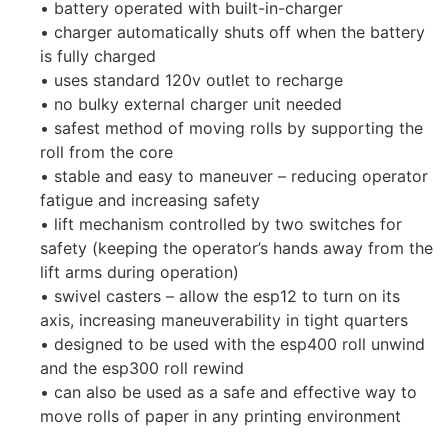
• battery operated with built-in-charger
• charger automatically shuts off when the battery
is fully charged
• uses standard 120v outlet to recharge
• no bulky external charger unit needed
• safest method of moving rolls by supporting the
roll from the core
• stable and easy to maneuver – reducing operator
fatigue and increasing safety
• lift mechanism controlled by two switches for
safety (keeping the operator’s hands away from the
lift arms during operation)
• swivel casters – allow the esp12 to turn on its
axis, increasing maneuverability in tight quarters
• designed to be used with the esp400 roll unwind
and the esp300 roll rewind
• can also be used as a safe and effective way to
move rolls of paper in any printing environment