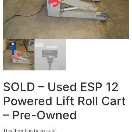
SOLD – Used ESP 12
Powered Lift Roll Cart
– Pre-Owned
This item has been sold.