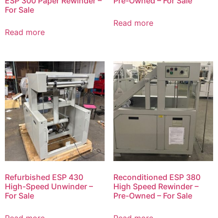
ESP 300 Paper Rewinder –
Pre-Owned – For Sale
For Sale
Read more
Read more
Refurbished ESP 430
Reconditioned ESP 380
High-Speed Unwinder –
High Speed Rewinder –
For Sale
Pre-Owned – For Sale