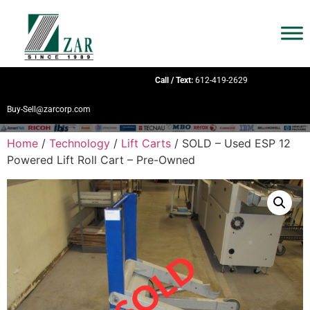
Call / Text:
612-419-2629
Buy-Sell@zarcorp.com
Home
/
Technology
/
Lift Carts
/ SOLD – Used ESP 12
Powered Lift Roll Cart – Pre-Owned