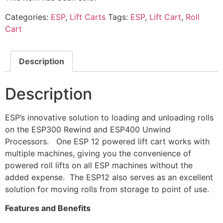
Categories:
ESP
,
Lift Carts
Tags:
ESP
,
Lift Cart
,
Roll
Cart
Description
Description
ESP’s innovative solution to loading and unloading rolls
on the ESP300 Rewind and ESP400 Unwind
Processors. One ESP 12 powered lift cart works with
multiple machines, giving you the convenience of
powered roll lifts on all ESP machines without the
added expense. The ESP12 also serves as an excellent
solution for moving rolls from storage to point of use.
Features and Benefits