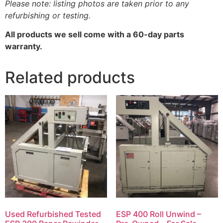
Please note: listing photos are taken prior to any
refurbishing or testing.
All products we sell come with a 60-day parts
warranty.
Related products
Used Refurbished Tested
ESP 400 Roll Unwind –