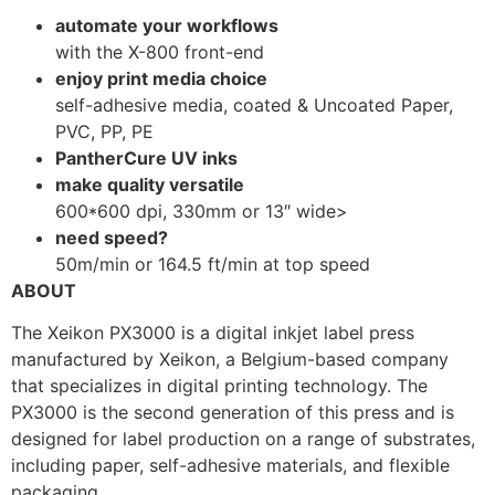
automate your workflows
with the X-800 front-end
enjoy print media choice
self-adhesive media, coated & Uncoated Paper,
PVC, PP, PE
PantherCure UV inks
make quality versatile
600*600 dpi, 330mm or 13″ wide>
need speed?
50m/min or 164.5 ft/min at top speed
ABOUT
The Xeikon PX3000 is a digital inkjet label press
manufactured by Xeikon, a Belgium-based company
that specializes in digital printing technology. The
PX3000 is the second generation of this press and is
designed for label production on a range of substrates,
including paper, self-adhesive materials, and flexible
packaging.