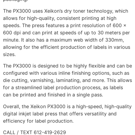
The PX3000 uses Xeikon’s dry toner technology, which
allows for high-quality, consistent printing at high
speeds. The press features a print resolution of 600 x
600 dpi and can print at speeds of up to 30 meters per
minute. It also has a maximum web width of 330mm,
allowing for the efficient production of labels in various
sizes.
The PX3000 is designed to be highly flexible and can be
configured with various inline finishing options, such as
die cutting, varnishing, laminating, and more. This allows
for a streamlined label production process, as labels
can be printed and finished in a single pass.
Overall, the Xeikon PX3000 is a high-speed, high-quality
digital inkjet label press that offers versatility and
efficiency for label production.
CALL / TEXT 612-419-2629