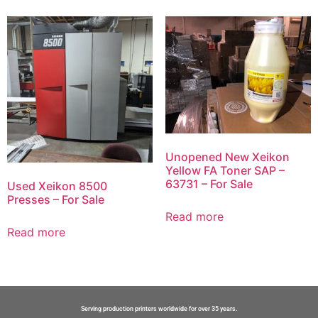
Unopened New Xeikon
Yellow FA Toner SAP –
63731 – For Sale
Used Xeikon 8500
Presses – For Sale
Read more
Read more
Serving production printers worldwide for over 35 years.