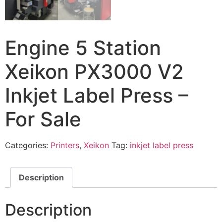
Engine 5 Station
Xeikon PX3000 V2
Inkjet Label Press –
For Sale
Categories:
Printers
,
Xeikon
Tag:
inkjet label press
Description
Description