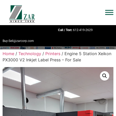
Call / Text:
612-419-2629
Buy-Sell@zarcorp.com
Home
/
Technology
/
Printers
/ Engine 5 Station Xeikon
PX3000 V2 Inkjet Label Press – For Sale