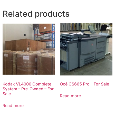
Related products
Kodak VL4000 Complete
Océ CS665 Pro – For Sale
System – Pre-Owned – For
Sale
Read more
Read more