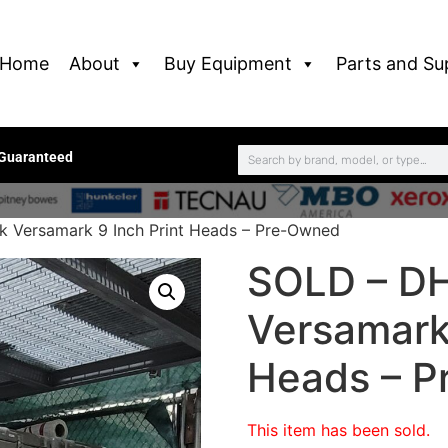
Home
About
Buy Equipment
Parts and Su
 Guaranteed
 Versamark 9 Inch Print Heads – Pre-Owned
SOLD – DH
Versamark 
Heads – 
This item has been sold.