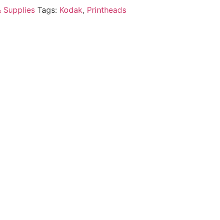
& Supplies
Tags:
Kodak
,
Printheads