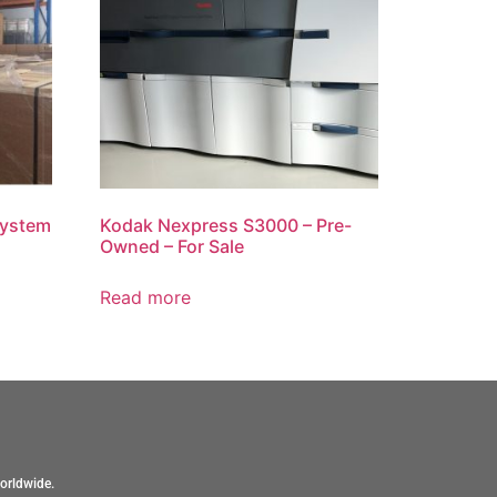
System
Kodak Nexpress S3000 – Pre-
Owned – For Sale
Read more
orldwide.