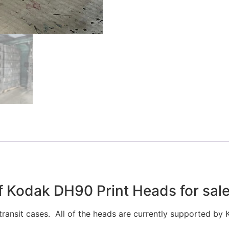
 Kodak DH90 Print Heads for sal
ransit cases. All of the heads are currently supported by 