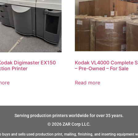
Kodak Digimaster EX150
Kodak VL4000 Complete 
tion Printer
– Pre-Owned – For Sale
more
Read more
Serving production printers worldwide for over 35 years.
© 2026 ZAR Corp LLC.
 buys and sells used production print, mailing, finishing, and inserting equipment w