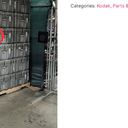
Categories:
Kodak
,
Parts 