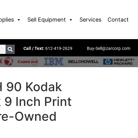
pplies
Sell Equipment
Services
Contact
Call / Text:
612-419-2629
Buy-Sell@zarcorp.com
 90 Kodak
9 Inch Print
Pre-Owned