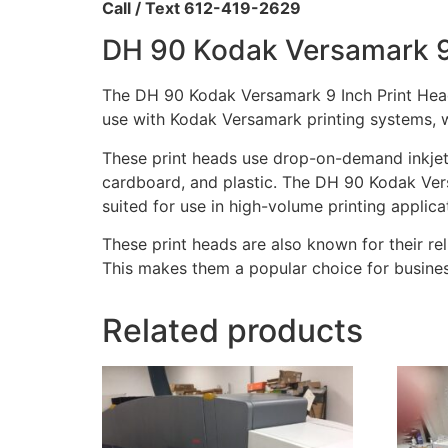
Call / Text 612-419-2629
DH 90 Kodak Versamark 9
The DH 90 Kodak Versamark 9 Inch Print Heads
use with Kodak Versamark printing systems, wh
These print heads use drop-on-demand inkjet 
cardboard, and plastic. The DH 90 Kodak Vers
suited for use in high-volume printing applica
These print heads are also known for their reli
This makes them a popular choice for business
Related products