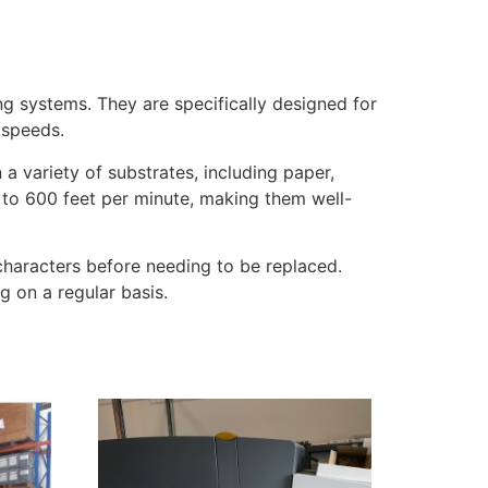
g systems. They are specifically designed for
 speeds.
 variety of substrates, including paper,
 to 600 feet per minute, making them well-
on characters before needing to be replaced.
g on a regular basis.