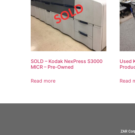
SOLD – Kodak NexPress S3000
Used 
MICR – Pre-Owned
Produc
Read more
Read 
ZAR Corp