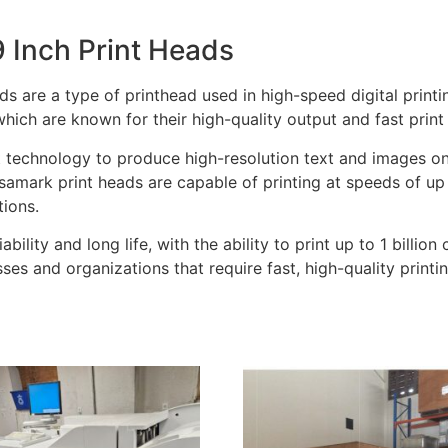
 Inch Print Heads
 are a type of printhead used in high-speed digital printin
ich are known for their high-quality output and fast print
technology to produce high-resolution text and images on a
amark print heads are capable of printing at speeds of up
tions.
ability and long life, with the ability to print up to 1 billi
es and organizations that require fast, high-quality printin