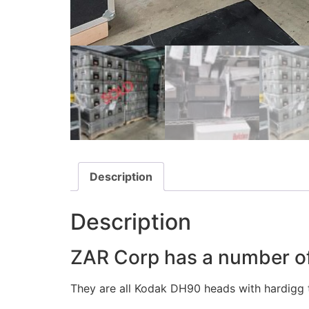
Description
Description
ZAR Corp has a number of
They are all Kodak DH90 heads with hardigg t