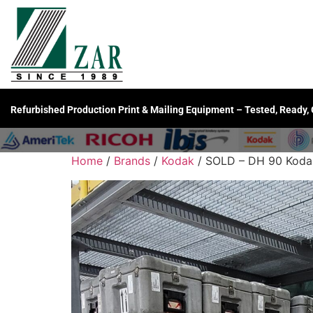
Refurbished Production Print & Mailing Equipment – Tested, Ready,
Home
/
Brands
/
Kodak
/ SOLD – DH 90 Kodak