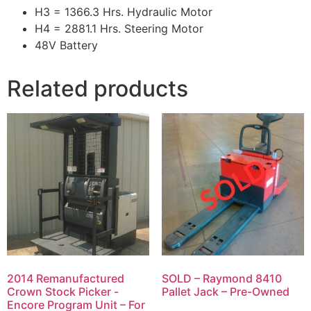
H3 = 1366.3 Hrs. Hydraulic Motor
H4 = 2881.1 Hrs. Steering Motor
48V Battery
Related products
2014 Remanufactured
SOLD – Raymond 8410
Crown Stock Picker -
Pallet Jack – Pre-Owned
Encore Program Unit – For