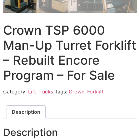
Crown TSP 6000
Man-Up Turret Forklift
– Rebuilt Encore
Program – For Sale
Category:
Lift Trucks
Tags:
Crown
,
Forklift
Description
Description