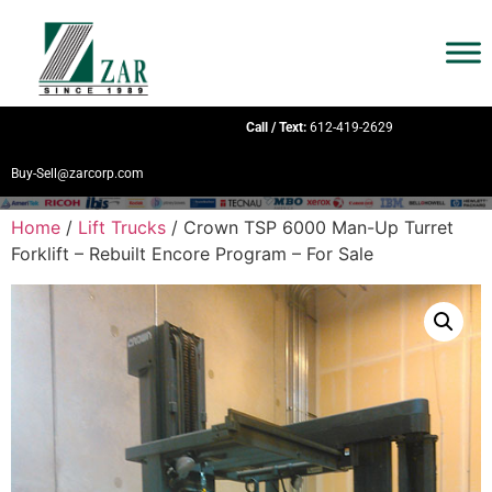
Call / Text:
612-419-2629
Buy-Sell@zarcorp.com
Home
/
Lift Trucks
/ Crown TSP 6000 Man-Up Turret
Forklift – Rebuilt Encore Program – For Sale