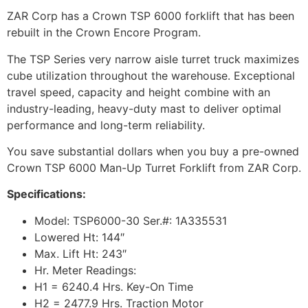
ZAR Corp has a Crown TSP 6000 forklift that has been
rebuilt in the Crown Encore Program.
The TSP Series very narrow aisle turret truck maximizes
cube utilization throughout the warehouse. Exceptional
travel speed, capacity and height combine with an
industry-leading, heavy-duty mast to deliver optimal
performance and long-term reliability.
You save substantial dollars when you buy a pre-owned
Crown TSP 6000 Man-Up Turret Forklift from ZAR Corp.
Specifications:
Model: TSP6000-30 Ser.#: 1A335531
Lowered Ht: 144″
Max. Lift Ht: 243″
Hr. Meter Readings:
H1 = 6240.4 Hrs. Key-On Time
H2 = 2477.9 Hrs. Traction Motor