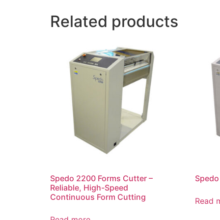
Related products
Spedo 2200 Forms Cutter –
Spedo 
Reliable, High-Speed
Continuous Form Cutting
Read 
Read more