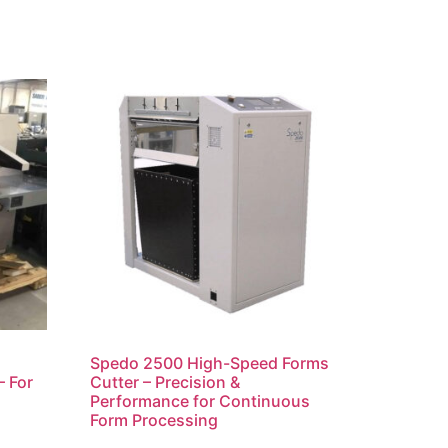
Spedo 2500 High-Speed Forms
– For
Cutter – Precision &
Performance for Continuous
Form Processing