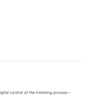
gital control of the trimming process –