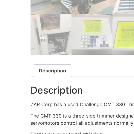
Description
Description
ZAR Corp has a used Challenge CMT 330 Trim
The CMT 330 is a three-side trimmer designed 
servomotors control all adjustments normally