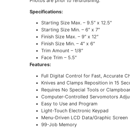
Photos are prior to refurbishing.
Specifications:
Starting Size Max. – 9.5″ x 12.5″
Starting Size Min. – 6″ x 7″
Finish Size Max. – 9″ x 12″
Finish Size Min. – 4″ x 6″
Trim Amount – 1/8″
Face Trim – 5.5″
Features:
Full Digital Control for Fast, Accurate
Knives and Clamps Reposition in 15 Se
Requires No Special Tools or Clampbo
Computer-Controlled Servomotors Adjus
Easy to Use and Program
Light-Touch Electronic Keypad
Menu-Driven LCD Data/Graphic Screen
99-Job Memory