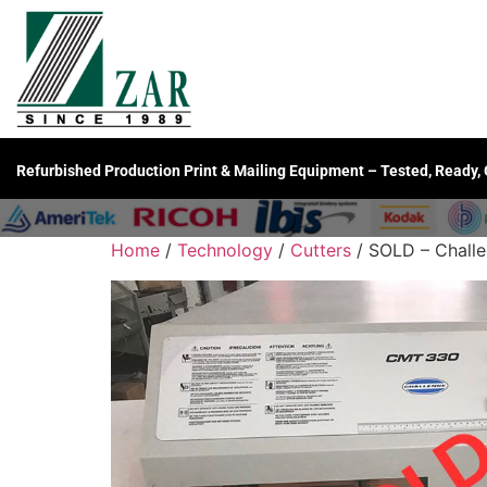
Refurbished Production Print & Mailing Equipment – Tested, Ready,
Home
/
Technology
/
Cutters
/ SOLD – Chall