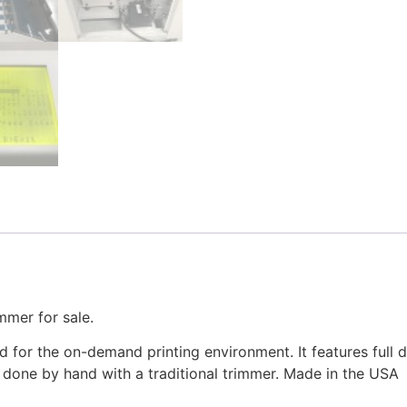
mer for sale.
for the on-demand printing environment. It features full di
 done by hand with a traditional trimmer. Made in the USA