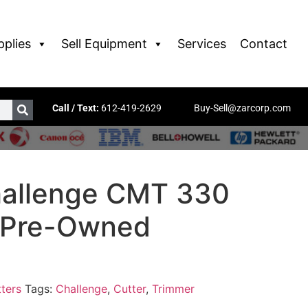
pplies
Sell Equipment
Services
Contact
Call / Text:
612-419-2629
Buy-Sell@zarcorp.com
allenge CMT 330
 Pre-Owned
ters
Tags:
Challenge
,
Cutter
,
Trimmer