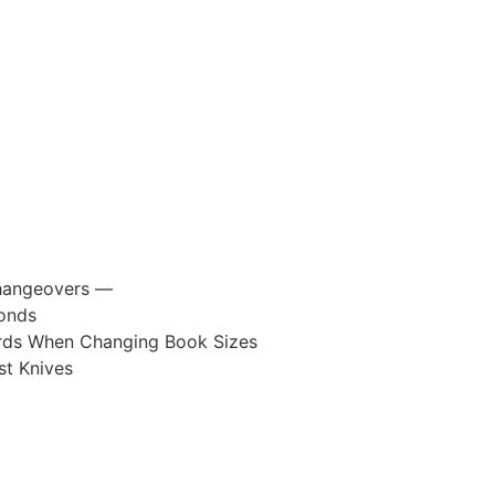
 Changeovers —
conds
ards When Changing Book Sizes
t Knives