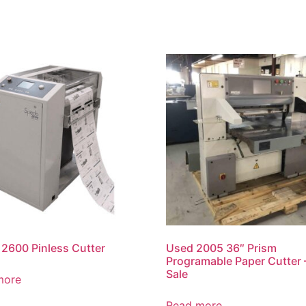
2600 Pinless Cutter
Used 2005 36″ Prism
Programable Paper Cutter 
Sale
more
Read more