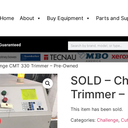
Home
About
Buy Equipment
Parts and Su
 Guaranteed
enge CMT 330 Trimmer – Pre-Owned
SOLD – Ch
Trimmer –
This item has been sold.
Categories:
Challenge
,
Cut