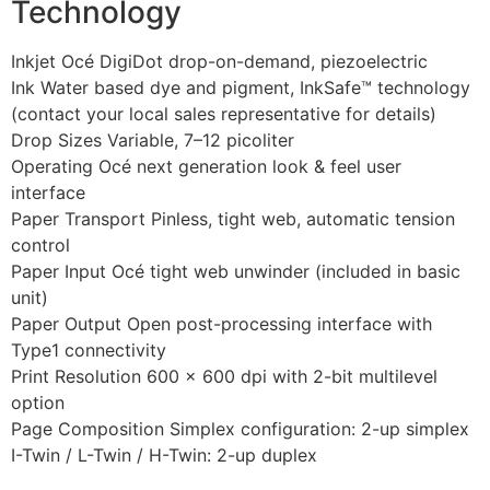
Technology
Inkjet Océ DigiDot drop-on-demand, piezoelectric
Ink Water based dye and pigment, InkSafe™ technology
(contact your local sales representative for details)
Drop Sizes Variable, 7–12 picoliter
Operating Océ next generation look & feel user
interface
Paper Transport Pinless, tight web, automatic tension
control
Paper Input Océ tight web unwinder (included in basic
unit)
Paper Output Open post-processing interface with
Type1 connectivity
Print Resolution 600 × 600 dpi with 2-bit multilevel
option
Page Composition Simplex configuration: 2-up simplex
I-Twin / L-Twin / H-Twin: 2-up duplex