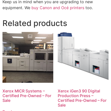
Keep us in mind when you are upgrading to new
equipment. We
buy Canon and Océ printers
too.
Related products
Xerox MICR Systems –
Xerox iGen3 90 Digital
Certified Pre-Owned – For
Production Press –
Sale
Certified Pre-Owned – For
Sale