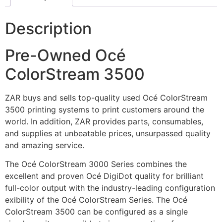
Description
Pre-Owned Océ
ColorStream 3500
ZAR buys and sells top-quality used Océ ColorStream
3500 printing systems to print customers around the
world. In addition, ZAR provides parts, consumables,
and supplies at unbeatable prices, unsurpassed quality
and amazing service.
The Océ ColorStream 3000 Series combines the
excellent and proven Océ DigiDot quality for brilliant
full-color output with the industry-leading configuration
exibility of the Océ ColorStream Series. The Océ
ColorStream 3500 can be configured as a single