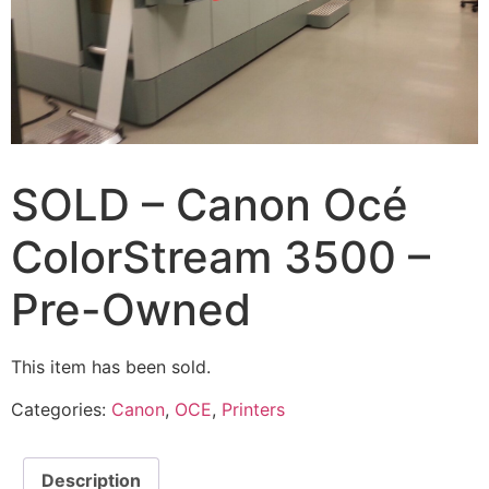
SOLD – Canon Océ
ColorStream 3500 –
Pre-Owned
This item has been sold.
Categories:
Canon
,
OCE
,
Printers
Description