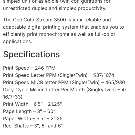
simplex unit or as exible twin con gurations for
unrestricted duplex and simplex productivity.
The Océ ColorStream 3500 is your reliable and
adaptable digital printing system that enables you to
efficiently print monochrome as well as full-color
applications.
Specifications
Print Speed – 246 FPM
Print Speed Letter PPM (Single/Twin) – 537/1074
Print Speed MICR letter PPM (Single/Twin) – 465/930
Duty Cycle Million Letter Per Month (Single/Twin) – 4-
16/7-33)
Print Width – 6.5″ – 21.25″
Page Length – 3″ – 60″
Paper Width – 6.5″ – 21.25″
Reel Shafts – 3″, 5″ and 6″