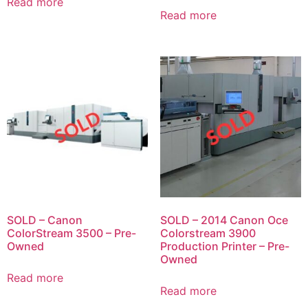
Read more
Read more
SOLD – Canon
SOLD – 2014 Canon Oce
ColorStream 3500 – Pre-
Colorstream 3900
Owned
Production Printer – Pre-
Owned
Read more
Read more