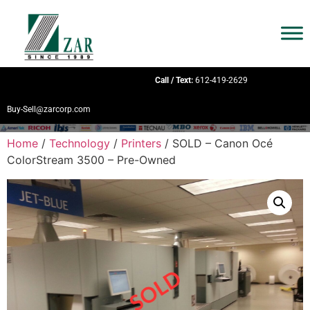
Call / Text:
612-419-2629
Buy-Sell@zarcorp.com
Home
/
Technology
/
Printers
/ SOLD – Canon Océ
ColorStream 3500 – Pre-Owned