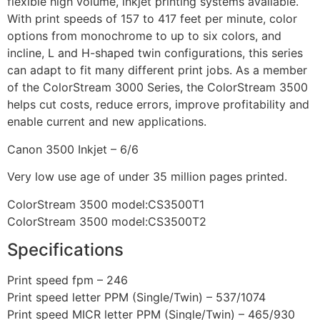
flexible high volume, inkjet printing systems available.
With print speeds of 157 to 417 feet per minute, color
options from monochrome to up to six colors, and
incline, L and H-shaped twin configurations, this series
can adapt to fit many different print jobs. As a member
of the ColorStream 3000 Series, the ColorStream 3500
helps cut costs, reduce errors, improve profitability and
enable current and new applications.
Canon 3500 Inkjet – 6/6
Very low use age of under 35 million pages printed.
ColorStream 3500 model:CS3500T1
ColorStream 3500 model:CS3500T2
Specifications
Print speed fpm – 246
Print speed letter PPM (Single/Twin) – 537/1074
Print speed MICR letter PPM (Single/Twin) – 465/930