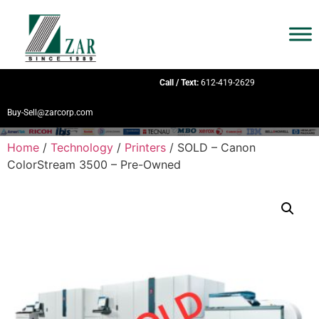
Call / Text:
612-419-2629
Buy-Sell@zarcorp.com
Home
/
Technology
/
Printers
/ SOLD – Canon
ColorStream 3500 – Pre-Owned