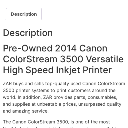
Description
Description
Pre-Owned 2014 Canon
ColorStream 3500 Versatile
High Speed Inkjet Printer
ZAR buys and sells top-quality used Canon ColorStream
3500 printer systems to print customers around the
world. In addition, ZAR provides parts, consumables,
and supplies at unbeatable prices, unsurpassed quality
and amazing service.
The Canon ColorStream 3500, is one of the most