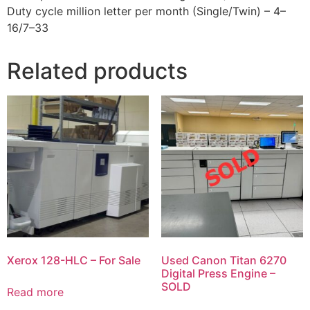
Duty cycle million letter per month (Single/Twin) – 4–
16/7–33
Related products
Xerox 128-HLC – For Sale
Used Canon Titan 6270
Digital Press Engine –
SOLD
Read more