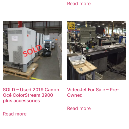
Read more
SOLD – Used 2019 Canon
VideoJet For Sale – Pre-
Océ ColorStream 3900
Owned
plus accessories
Read more
Read more