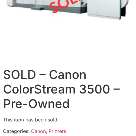
SOLD – Canon
ColorStream 3500 –
Pre-Owned
This item has been sold.
Categories:
Canon
,
Printers