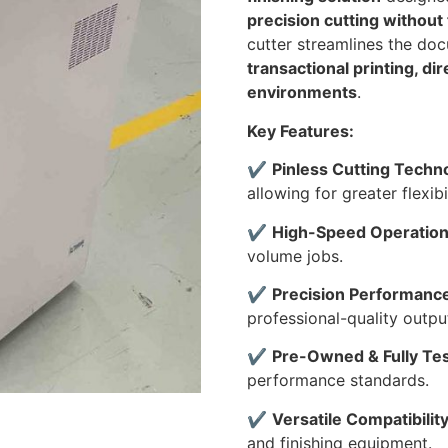
precision cutting without
cutter streamlines the doc
transactional printing, di
environments
.
Key Features:
✔
Pinless Cutting Techn
allowing for greater flexib
✔
High-Speed Operatio
volume jobs.
✔
Precision Performanc
professional-quality outpu
✔
Pre-Owned & Fully Te
performance standards.
✔
Versatile Compatibilit
and finishing equipment.