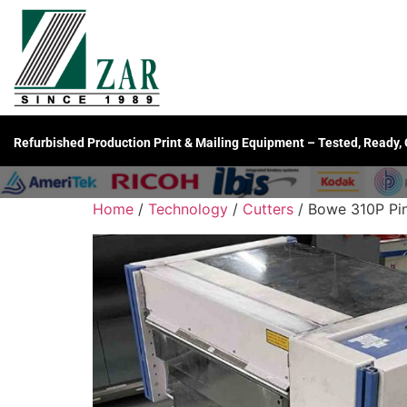
Refurbished Production Print & Mailing Equipment – Tested, Ready,
Home
/
Technology
/
Cutters
/ Bowe 310P Pinl