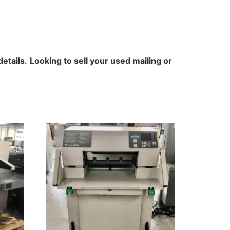
details.
Looking to sell your used mailing or