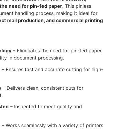
 the need for pin-fed paper
. This pinless
ument handling process, making it ideal for
rect mail production, and commercial printing
ology
– Eliminates the need for pin-fed paper,
ility in document processing.
n
– Ensures fast and accurate cutting for high-
e
– Delivers clean, consistent cuts for
t.
sted
– Inspected to meet quality and
y
– Works seamlessly with a variety of printers