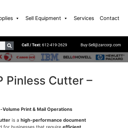
pplies
Sell Equipment
Services
Contact
Call / Text:
612-419-2629
Buy-Sell@zarcorp.com
 Pinless Cutter –
h-Volume Print & Mail Operations
utter
is a
high-performance document
 for businesses that require
efficient,