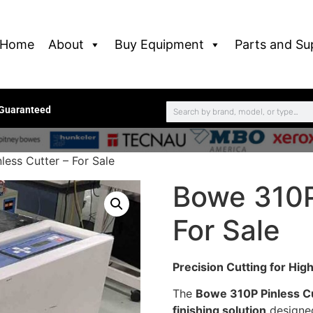
Home
About
Buy Equipment
Parts and Su
 Guaranteed
ess Cutter – For Sale
Bowe 310P
For Sale
Precision Cutting for Hig
The
Bowe 310P Pinless C
finishing solution
designed