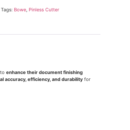
Tags:
Bowe
,
Pinless Cutter
 to
enhance their document finishing
l accuracy, efficiency, and durability
for