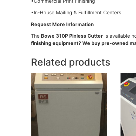
•Commercial Print Finishing
•In-House Mailing & Fulfillment Centers
Request More Information
The
Bowe 310P Pinless Cutter
is available 
finishing equipment? We buy pre-owned ma
Related products