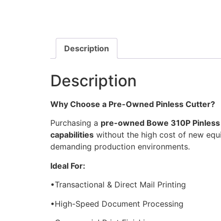
Description
Description
Why Choose a Pre-Owned Pinless Cutter?
Purchasing a
pre-owned Bowe 310P Pinless
capabilities
without the high cost of new equ
demanding production environments.
Ideal For:
•Transactional & Direct Mail Printing
•High-Speed Document Processing