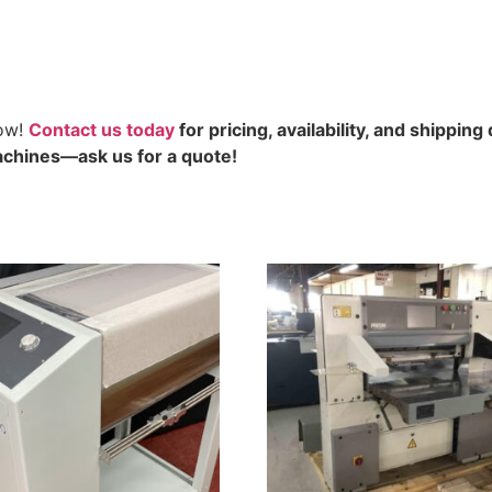
now!
Contact us today
for pricing, availability, and shipping 
chines—ask us for a quote!