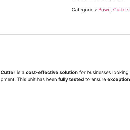
Categories:
Bowe
,
Cutters
 Cutter
is a
cost-effective solution
for businesses looking
ipment. This unit has been
fully tested
to ensure
exceptiona