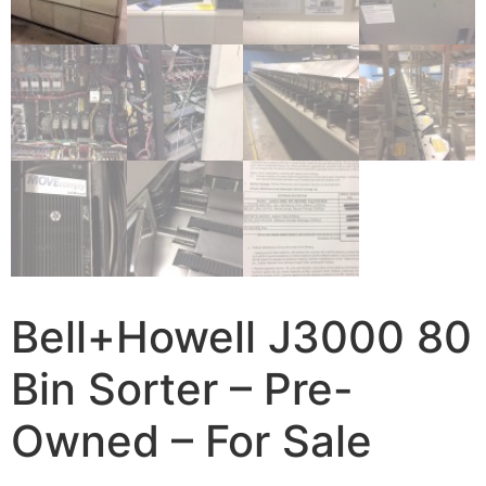
Bell+Howell J3000 80
Bin Sorter – Pre-
Owned – For Sale