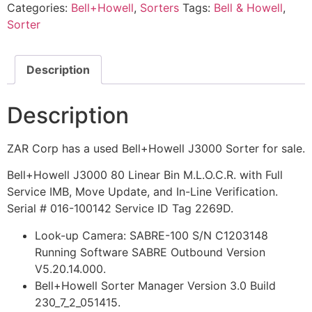
Categories:
Bell+Howell
,
Sorters
Tags:
Bell & Howell
,
Sorter
Description
Description
ZAR Corp has a used Bell+Howell J3000 Sorter for sale.
Bell+Howell J3000 80 Linear Bin M.L.O.C.R. with Full
Service IMB, Move Update, and In-Line Verification.
Serial # 016-100142 Service ID Tag 2269D.
Look-up Camera: SABRE-100 S/N C1203148
Running Software SABRE Outbound Version
V5.20.14.000.
Bell+Howell Sorter Manager Version 3.0 Build
230_7_2_051415.