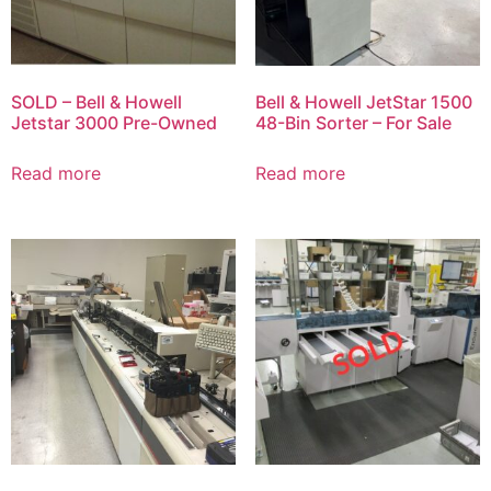
SOLD – Bell & Howell
Bell & Howell JetStar 1500
Jetstar 3000 Pre-Owned
48-Bin Sorter – For Sale
Read more
Read more