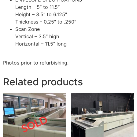
Length – 5″ to 11.5″
Height – 3.5″ to 6.125″
Thickness – 0.25″ to .250″
Scan Zone
Vertical – 3.5” high
Horizontal – 11.5” long
Photos prior to refurbishing.
Related products