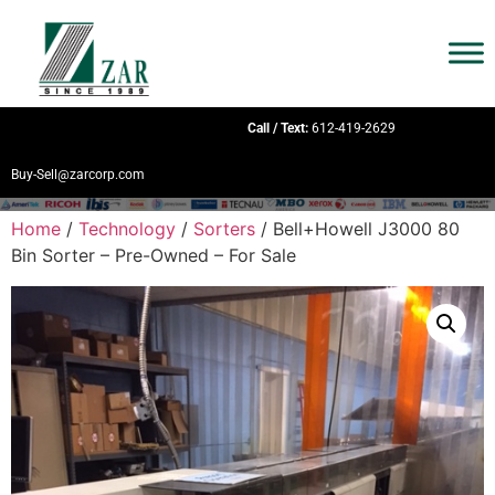
Call / Text:
612-419-2629
Buy-Sell@zarcorp.com
Home
/
Technology
/
Sorters
/ Bell+Howell J3000 80
Bin Sorter – Pre-Owned – For Sale