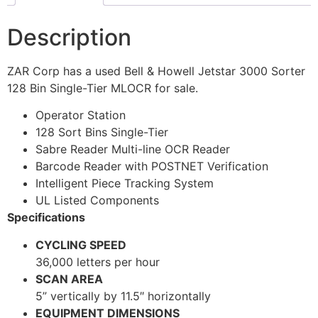
Description
ZAR Corp has a used Bell & Howell Jetstar 3000 Sorter
128 Bin Single-Tier MLOCR for sale.
Operator Station
128 Sort Bins Single-Tier
Sabre Reader Multi-line OCR Reader
Barcode Reader with POSTNET Verification
Intelligent Piece Tracking System
UL Listed Components
Specifications
CYCLING SPEED
36,000 letters per hour
SCAN AREA
5” vertically by 11.5″ horizontally
EQUIPMENT DIMENSIONS