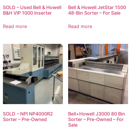
SOLD – Used Bell & Howell
Bell & Howell JetStar 1500
B&H VIP 1000 Inserter
48-Bin Sorter – For Sale
Read more
Read more
SOLD – NPI NP4000R2
Bell+Howell J3000 80 Bin
Sorter – Pre-Owned
Sorter – Pre-Owned – For
Sale