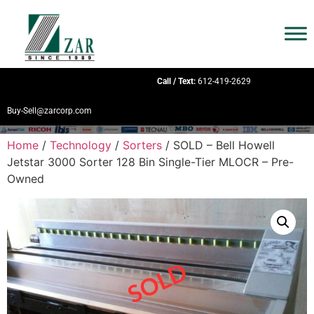
Call / Text:
612-419-2629
Buy-Sell@zarcorp.com
Home
/
Technology
/
Sorters
/ SOLD – Bell Howell
Jetstar 3000 Sorter 128 Bin Single-Tier MLOCR – Pre-
Owned