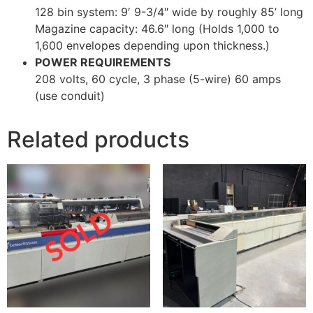
128 bin system: 9′ 9-3/4″ wide by roughly 85’ long
Magazine capacity: 46.6″ long (Holds 1,000 to
1,600 envelopes depending upon thickness.)
POWER REQUIREMENTS
208 volts, 60 cycle, 3 phase (5-wire) 60 amps
(use conduit)
Related products