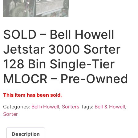
SOLD – Bell Howell
Jetstar 3000 Sorter
128 Bin Single-Tier
MLOCR – Pre-Owned
This item has been sold.
Categories:
Bell+Howell
,
Sorters
Tags:
Bell & Howell
,
Sorter
Description