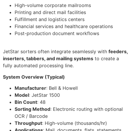
High-volume corporate mailrooms
Printing and direct mail facilities
Fulfillment and logistics centers
Financial services and healthcare operations
Post-production document workflows
JetStar sorters often integrate seamlessly with
feeders,
inserters, tabbers, and mailing systems
to create a
fully automated processing line.
System Overview (Typical)
Manufacturer
: Bell & Howell
Model
: JetStar 1500
Bin Count
: 48
Sorting Method
: Electronic routing with optional
OCR / Barcode
Throughput
: High-volume (thousands/hr)
Applications
: Mail, documents, flats, statements