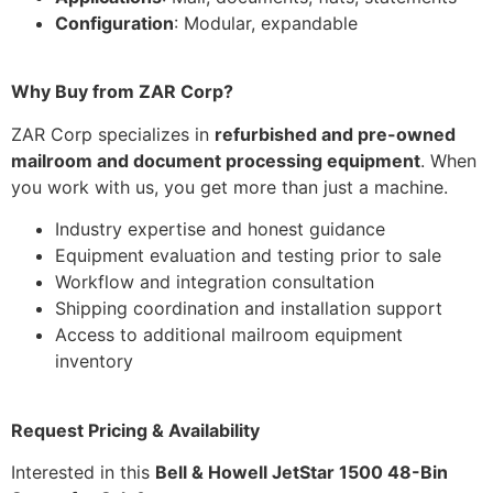
Configuration
: Modular, expandable
Why Buy from ZAR Corp?
ZAR Corp specializes in
refurbished and pre-owned
mailroom and document processing equipment
. When
you work with us, you get more than just a machine.
Industry expertise and honest guidance
Equipment evaluation and testing prior to sale
Workflow and integration consultation
Shipping coordination and installation support
Access to additional mailroom equipment
inventory
Request Pricing & Availability
Interested in this
Bell & Howell JetStar 1500 48-Bin