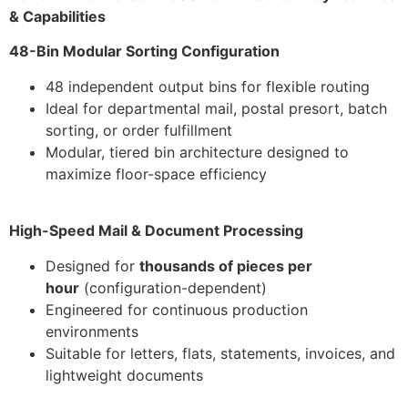
& Capabilities
48-Bin Modular Sorting Configuration
48 independent output bins for flexible routing
Ideal for departmental mail, postal presort, batch
sorting, or order fulfillment
Modular, tiered bin architecture designed to
maximize floor-space efficiency
High-Speed Mail & Document Processing
Designed for
thousands of pieces per
hour
(configuration-dependent)
Engineered for continuous production
environments
Suitable for letters, flats, statements, invoices, and
lightweight documents