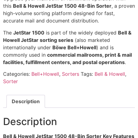
this
Bell & Howell JetStar 1500 48-Bin Sorter
, a proven
high-volume sorting platform designed for fast,
accurate mail and document distribution.
The
JetStar 1500
is part of the widely deployed
Bell &
Howell JetStar sorting series
(also marketed
internationally under
Böwe Bell+Howell
) and is
commonly used in
commercial mailrooms, print & mail
facilities, fulfillment centers, and postal operations
.
Categories:
Bell+Howell
,
Sorters
Tags:
Bell & Howell
,
Sorter
Description
Description
Bell & Howell JetStar 1500 48-Bin Sorter Key Features