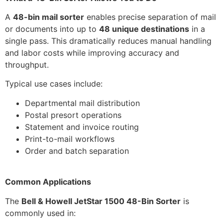
A
48-bin mail sorter
enables precise separation of mail
or documents into up to
48 unique destinations
in a
single pass. This dramatically reduces manual handling
and labor costs while improving accuracy and
throughput.
Typical use cases include:
Departmental mail distribution
Postal presort operations
Statement and invoice routing
Print-to-mail workflows
Order and batch separation
Common Applications
The
Bell & Howell JetStar 1500 48-Bin Sorter
is
commonly used in: