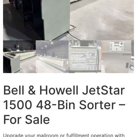
Bell & Howell JetStar
1500 48-Bin Sorter –
For Sale
Upgrade your mailroom or fulfillment operation with