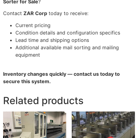
Sorter for Sale
?
Contact
ZAR Corp
today to receive:
Current pricing
Condition details and configuration specifics
Lead time and shipping options
Additional available mail sorting and mailing
equipment
Inventory changes quickly — contact us today to
secure this system.
Related products