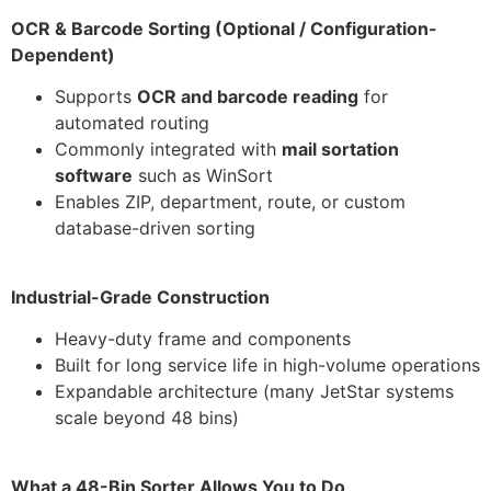
OCR & Barcode Sorting (Optional / Configuration-
Dependent)
Supports
OCR and barcode reading
for
automated routing
Commonly integrated with
mail sortation
software
such as WinSort
Enables ZIP, department, route, or custom
database-driven sorting
Industrial-Grade Construction
Heavy-duty frame and components
Built for long service life in high-volume operations
Expandable architecture (many JetStar systems
scale beyond 48 bins)
What a 48-Bin Sorter Allows You to Do