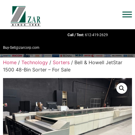
Call / Text:
612-419-2629
Buy-Sell@zarcorp.com
Home
/
Technology
/
Sorters
/ Bell & Howell JetStar
1500 48-Bin Sorter – For Sale