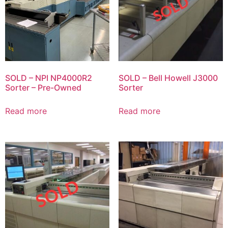
SOLD – NPI NP4000R2
SOLD – Bell Howell J3000
Sorter – Pre-Owned
Sorter
Read more
Read more