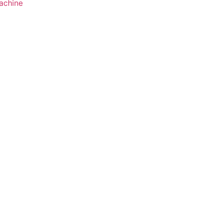
achine