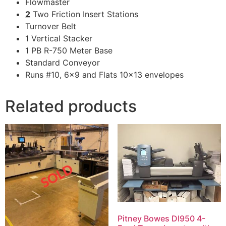
Flowmaster
2
Two Friction Insert Stations
Turnover Belt
1 Vertical Stacker
1 PB R-750 Meter Base
Standard Conveyor
Runs #10, 6×9 and Flats 10×13 envelopes
Related products
Pitney Bowes DI950 4-