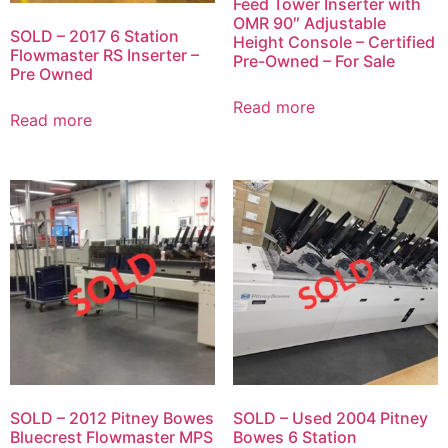
Feed Tower Inserter with
OMR 90″ Adjustable
SOLD – 2017 6 Station
Height Console – Certified
Flowmaster RS Inserter –
Pre-Owned – For Sale
Pre Owned
Read more
Read more
SOLD – 2012 Pitney Bowes
SOLD – Used 2004 Pitney
Bluecrest Flowmaster MPS
Bowes 6 Station