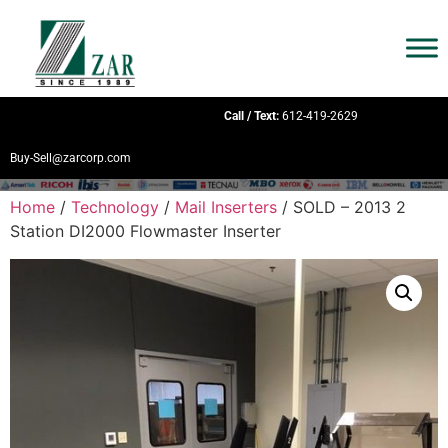
Call / Text:
612-419-2629
Buy-Sell@zarcorp.com
Home
/
Technology
/
Mail Inserters
/ SOLD – 2013 2
Station DI2000 Flowmaster Inserter