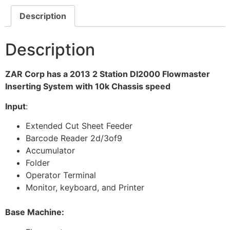
Description
Description
ZAR Corp has a 2013 2 Station DI2000 Flowmaster
Inserting System with 10k Chassis speed
Input
:
Extended Cut Sheet Feeder
Barcode Reader 2d/3of9
Accumulator
Folder
Operator Terminal
Monitor, keyboard, and Printer
Base Machine: