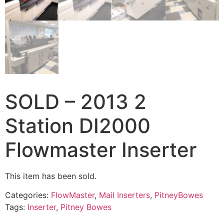
SOLD – 2013 2
Station DI2000
Flowmaster Inserter
This item has been sold.
Categories:
FlowMaster
,
Mail Inserters
,
PitneyBowes
Tags:
Inserter
,
Pitney Bowes