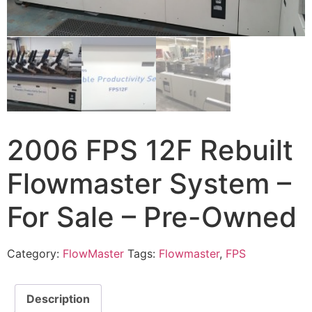
2006 FPS 12F Rebuilt
Flowmaster System –
For Sale – Pre-Owned
Category:
FlowMaster
Tags:
Flowmaster
,
FPS
Description