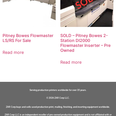
Pitney Bowes Flowmaster
SOLD – Pitney Bowes 2-
LS/RS For Sale
Station DI2000
Flowmaster Inserter – Pre
Owned
Read more
Read more
Serving production printers worldwide for over 35 years.
© 2026 ZAR Corp LLC.
ZAR Corp buys and sells used production print, mailing, finishing, and inserting equipment worldwide.
ZAR Corp LLC is an independent reseller of pre-owned production equipment and is not affiliated with or