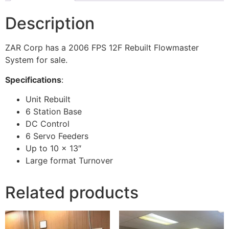
Description
ZAR Corp has a 2006 FPS 12F Rebuilt Flowmaster
System for sale.
Specifications
:
Unit Rebuilt
6 Station Base
DC Control
6 Servo Feeders
Up to 10 x 13″
Large format Turnover
Related products