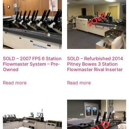
SOLD – 2007 FPS 6 Station
SOLD – Refurbished 2014
Flowmaster System – Pre-
Pitney Bowes 3 Station
Owned
Flowmaster Rival Inserter
Read more
Read more