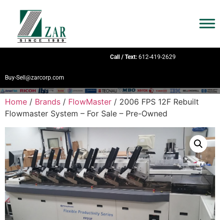
Call / Text:
612-419-2629
Buy-Sell@zarcorp.com
Home
/
Brands
/
FlowMaster
/ 2006 FPS 12F Rebuilt
Flowmaster System – For Sale – Pre-Owned