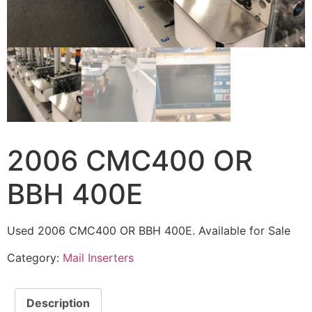
2006 CMC400 OR
BBH 400E
Used 2006 CMC400 OR BBH 400E. Available for Sale
Category:
Mail Inserters
Description