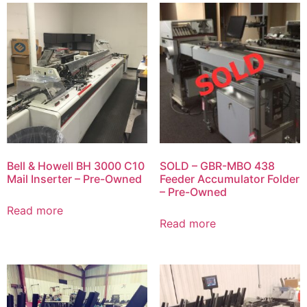
Bell & Howell BH 3000 C10
SOLD – GBR-MBO 438
Mail Inserter – Pre-Owned
Feeder Accumulator Folder
– Pre-Owned
Read more
Read more