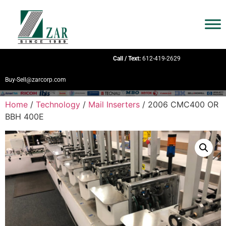
Call / Text:
612-419-2629
Buy-Sell@zarcorp.com
Home
/
Technology
/
Mail Inserters
/ 2006 CMC400 OR
BBH 400E