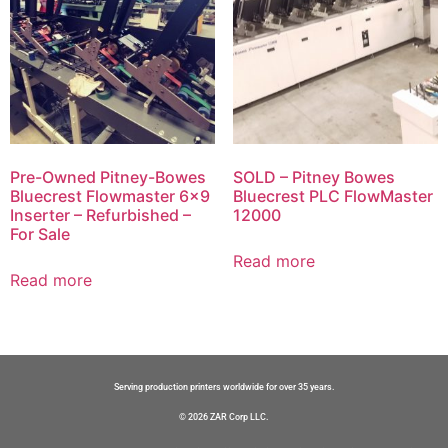
Pre-Owned Pitney-Bowes
SOLD – Pitney Bowes
Bluecrest Flowmaster 6×9
Bluecrest PLC FlowMaster
Inserter – Refurbished –
12000
For Sale
Read more
Read more
Serving production printers worldwide for over 35 years.
© 2026 ZAR Corp LLC.