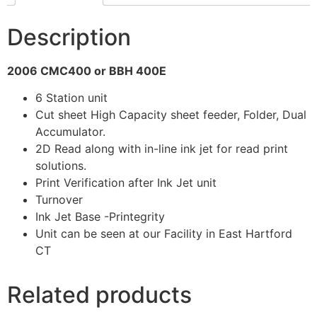
Description
2006 CMC400 or BBH 400E
6 Station unit
Cut sheet High Capacity sheet feeder, Folder, Dual
Accumulator.
2D Read along with in-line ink jet for read print
solutions.
Print Verification after Ink Jet unit
Turnover
Ink Jet Base -Printegrity
Unit can be seen at our Facility in East Hartford
CT
Related products