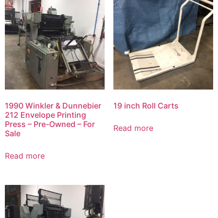
1990 Winkler & Dunnebier
19 inch Roll Carts
212 Envelope Printing
Press – Pre-Owned – For
Read more
Sale
Read more