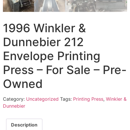
1996 Winkler &
Dunnebier 212
Envelope Printing
Press – For Sale – Pre-
Owned
Category:
Uncategorized
Tags:
Printing Press
,
Winkler &
Dunnebier
Description