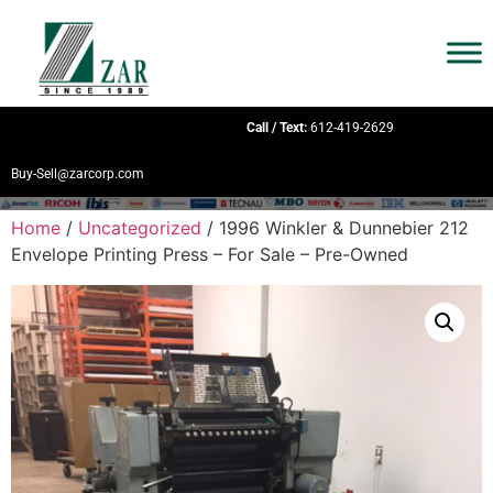
Call / Text:
612-419-2629
Buy-Sell@zarcorp.com
Home
/
Uncategorized
/ 1996 Winkler & Dunnebier 212
Envelope Printing Press – For Sale – Pre-Owned