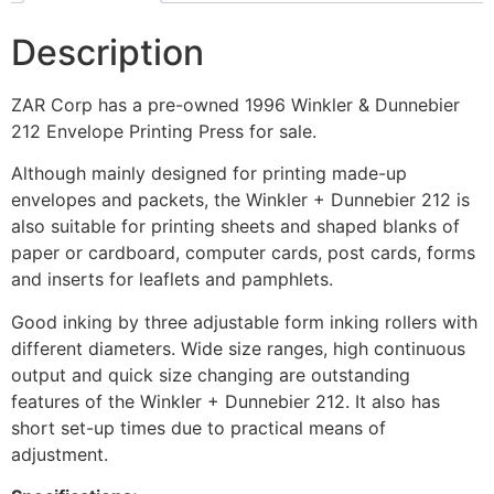
Description
ZAR Corp has a pre-owned 1996 Winkler & Dunnebier
212 Envelope Printing Press for sale.
Although mainly designed for printing made-up
envelopes and packets, the Winkler + Dunnebier 212 is
also suitable for printing sheets and shaped blanks of
paper or cardboard, computer cards, post cards, forms
and inserts for leaflets and pamphlets.
Good inking by three adjustable form inking rollers with
different diameters. Wide size ranges, high continuous
output and quick size changing are outstanding
features of the Winkler + Dunnebier 212. It also has
short set-up times due to practical means of
adjustment.