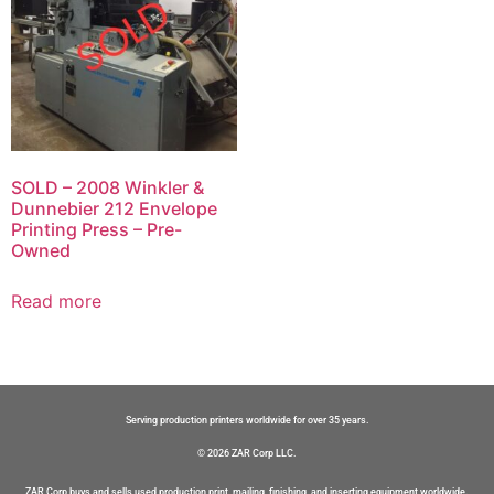
SOLD – 2008 Winkler &
Dunnebier 212 Envelope
Printing Press – Pre-
Owned
Read more
Serving production printers worldwide for over 35 years.
© 2026 ZAR Corp LLC.
ZAR Corp buys and sells used production print, mailing, finishing, and inserting equipment worldwide.