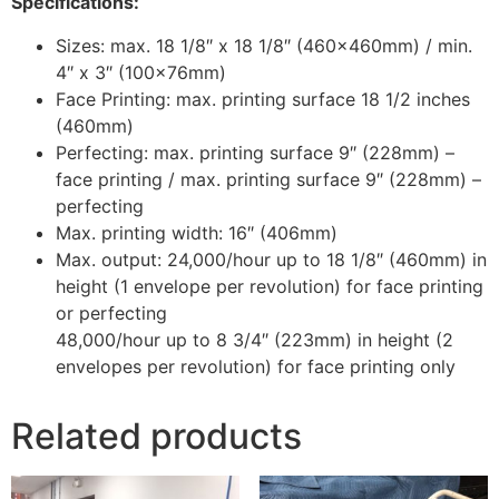
Specifications:
Sizes: max. 18 1/8″ x 18 1/8″ (460x460mm) / min.
4″ x 3″ (100x76mm)
Face Printing: max. printing surface 18 1/2 inches
(460mm)
Perfecting: max. printing surface 9″ (228mm) –
face printing / max. printing surface 9″ (228mm) –
perfecting
Max. printing width: 16″ (406mm)
Max. output: 24,000/hour up to 18 1/8″ (460mm) in
height (1 envelope per revolution) for face printing
or perfecting
48,000/hour up to 8 3/4″ (223mm) in height (2
envelopes per revolution) for face printing only
Related products