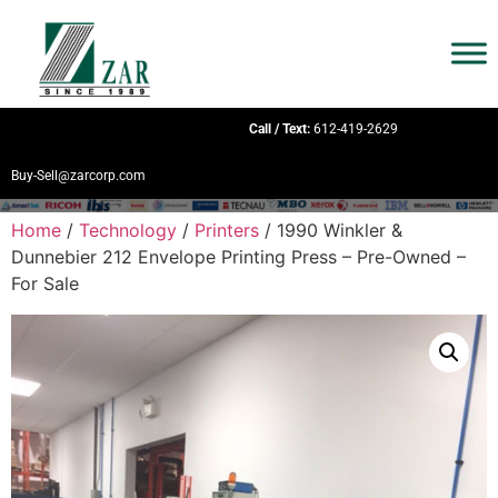
Call / Text:
612-419-2629
Buy-Sell@zarcorp.com
Home
/
Technology
/
Printers
/ 1990 Winkler &
Dunnebier 212 Envelope Printing Press – Pre-Owned –
For Sale