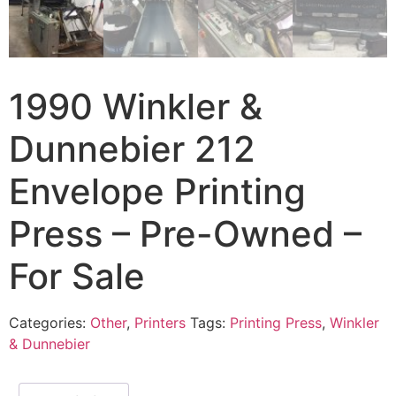
1990 Winkler &
Dunnebier 212
Envelope Printing
Press – Pre-Owned –
For Sale
Categories:
Other
,
Printers
Tags:
Printing Press
,
Winkler
& Dunnebier