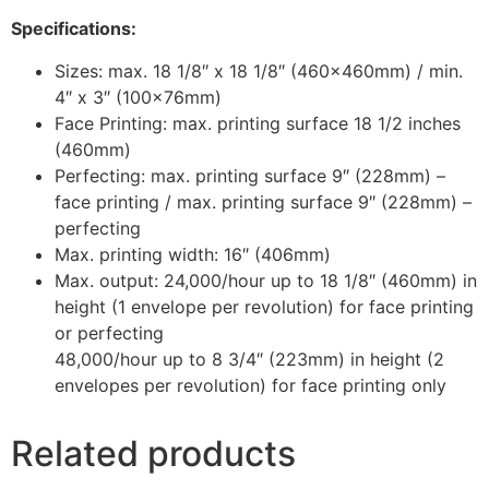
Specifications:
Sizes: max. 18 1/8″ x 18 1/8″ (460x460mm) / min.
4″ x 3″ (100x76mm)
Face Printing: max. printing surface 18 1/2 inches
(460mm)
Perfecting: max. printing surface 9″ (228mm) –
face printing / max. printing surface 9″ (228mm) –
perfecting
Max. printing width: 16″ (406mm)
Max. output: 24,000/hour up to 18 1/8″ (460mm) in
height (1 envelope per revolution) for face printing
or perfecting
48,000/hour up to 8 3/4″ (223mm) in height (2
envelopes per revolution) for face printing only
Related products