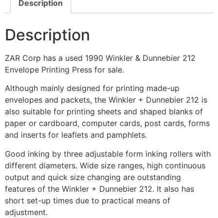
Description
Description
ZAR Corp has a used 1990 Winkler & Dunnebier 212
Envelope Printing Press for sale.
Although mainly designed for printing made-up
envelopes and packets, the Winkler + Dunnebier 212 is
also suitable for printing sheets and shaped blanks of
paper or cardboard, computer cards, post cards, forms
and inserts for leaflets and pamphlets.
Good inking by three adjustable form inking rollers with
different diameters. Wide size ranges, high continuous
output and quick size changing are outstanding
features of the Winkler + Dunnebier 212. It also has
short set-up times due to practical means of
adjustment.