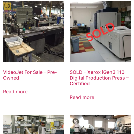
VideoJet For Sale – Pre-
SOLD – Xerox iGen3 110
Owned
Digital Production Press –
Certified
Read more
Read more