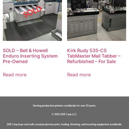
SOLD – Bell & Howell
Kirk Rudy 535-CS
Enduro Inserting System
TabMaster Mail Tabber –
Pre-Owned
Refurbished – For Sale
Read more
Read more
Serving production printers worldwide for over 35 years.
© 2026 ZAR Corp LLC.
ZAR Corp buys and sells used production print, mailing, finishing, and inserting equipment worldwide.