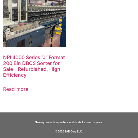
NPI 4000 Series “J” Format
200 Bin DBCS Sorter for
Sale – Refurbished, High
Efficiency
Read more
Serving production printers worldwide for over 35 years.
© 2026 ZAR Corp LLC.