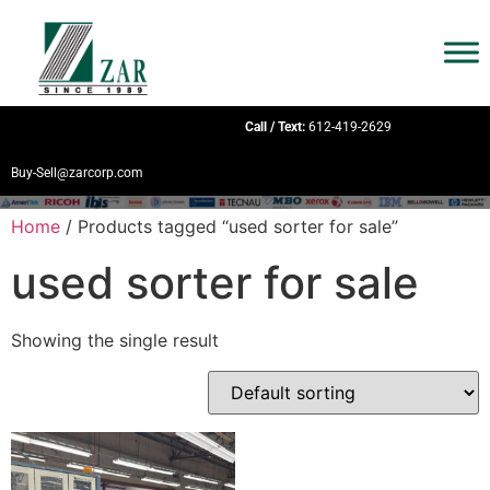
Call / Text:
612-419-2629
Buy-Sell@zarcorp.com
Home
/ Products tagged “used sorter for sale”
used sorter for sale
Showing the single result