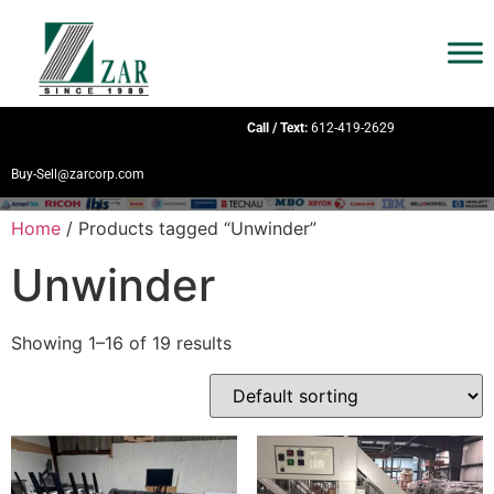
Call / Text:
612-419-2629
Buy-Sell@zarcorp.com
Home
/ Products tagged “Unwinder”
Unwinder
Showing 1–16 of 19 results