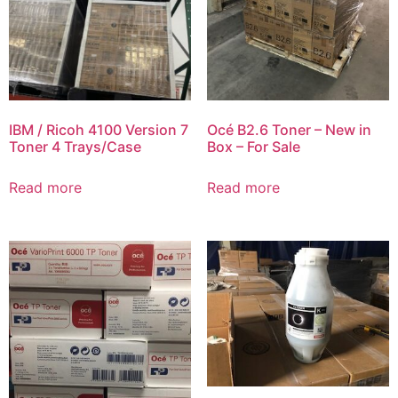
IBM / Ricoh 4100 Version 7
Océ B2.6 Toner – New in
Toner 4 Trays/Case
Box – For Sale
Read more
Read more