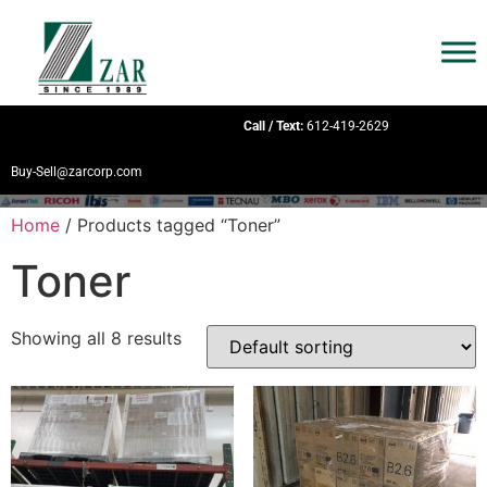
Call / Text:
612-419-2629
Buy-Sell@zarcorp.com
Home
/ Products tagged “Toner”
Toner
Showing all 8 results