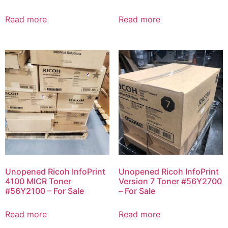
Read more
Read more
Unopened Ricoh InfoPrint
Unopened Ricoh InfoPrint
4100 MICR Toner
Version 7 Toner #56Y2700
#56Y2100 – For Sale
– For Sale
Read more
Read more