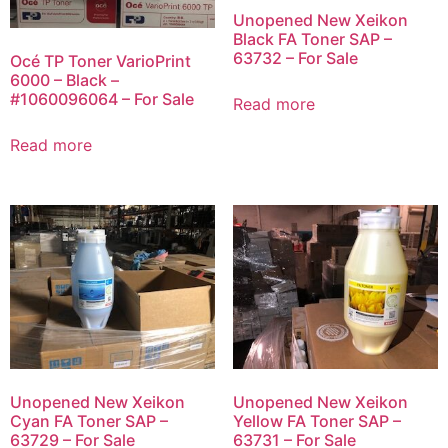
Unopened New Xeikon
Black FA Toner SAP –
63732 – For Sale
Océ TP Toner VarioPrint
6000 – Black –
#1060096064 – For Sale
Read more
Read more
Unopened New Xeikon
Unopened New Xeikon
Cyan FA Toner SAP –
Yellow FA Toner SAP –
63729 – For Sale
63731 – For Sale