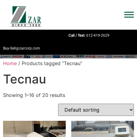
Call / Text:
612-419-2629
Buy-Sell@zarcorp.com
Home
/ Products tagged “Tecnau”
Tecnau
Showing 1–16 of 20 results