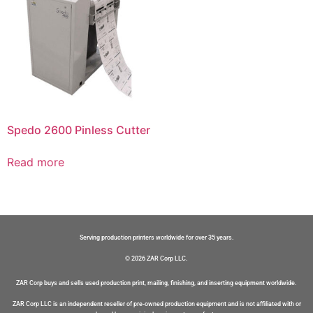
Spedo 2600 Pinless Cutter
Read more
Serving production printers worldwide for over 35 years.
© 2026 ZAR Corp LLC.
ZAR Corp buys and sells used production print, mailing, finishing, and inserting equipment worldwide.
ZAR Corp LLC is an independent reseller of pre-owned production equipment and is not affiliated with or