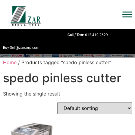
Call / Text:
612-419-2629
Buy-Sell@zarcorp.com
Home
/ Products tagged “spedo pinless cutter”
spedo pinless cutter
Showing the single result