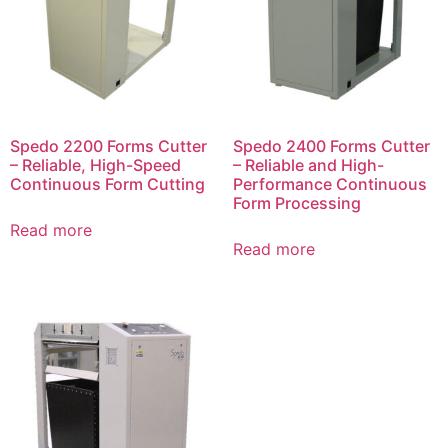
Spedo 2200 Forms Cutter
Spedo 2400 Forms Cutter
– Reliable, High-Speed
– Reliable and High-
Continuous Form Cutting
Performance Continuous
Form Processing
Read more
Read more