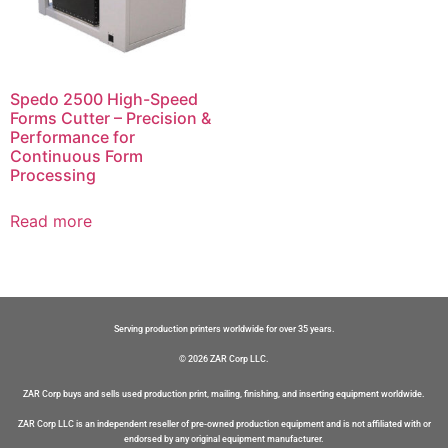
Spedo 2500 High-Speed
Forms Cutter – Precision &
Performance for
Continuous Form
Processing
Read more
Serving production printers worldwide for over 35 years.
© 2026 ZAR Corp LLC.
ZAR Corp buys and sells used production print, mailing, finishing, and inserting equipment worldwide.
ZAR Corp LLC is an independent reseller of pre-owned production equipment and is not affiliated with or
endorsed by any original equipment manufacturer.