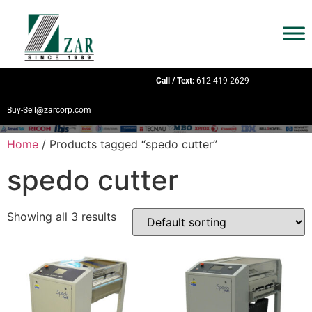
Call / Text:
612-419-2629
Buy-Sell@zarcorp.com
Home
/ Products tagged “spedo cutter”
spedo cutter
Showing all 3 results