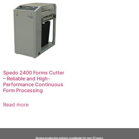
Spedo 2400 Forms Cutter
– Reliable and High-
Performance Continuous
Form Processing
Read more
Serving production printers worldwide for over 35 years.