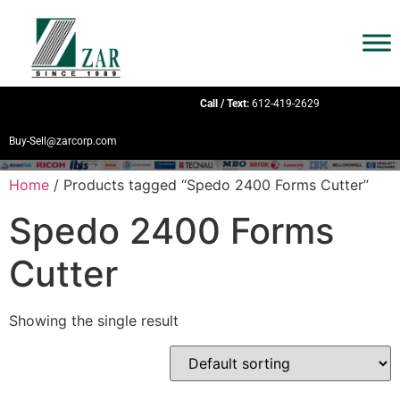
Call / Text:
612-419-2629
Buy-Sell@zarcorp.com
Home
/ Products tagged “Spedo 2400 Forms Cutter”
Spedo 2400 Forms
Cutter
Showing the single result