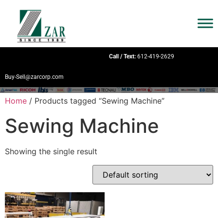
Call / Text:
612-419-2629
Buy-Sell@zarcorp.com
Home
/ Products tagged “Sewing Machine”
Sewing Machine
Showing the single result