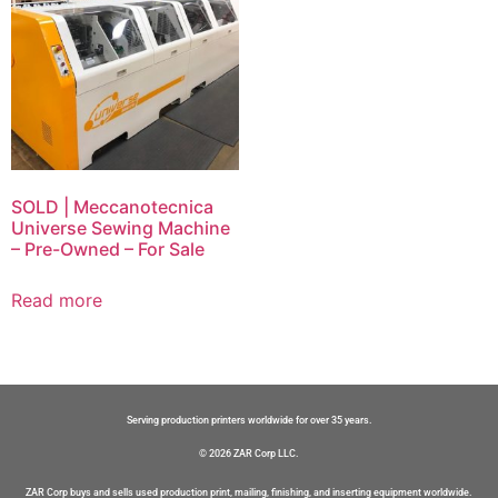
SOLD | Meccanotecnica
Universe Sewing Machine
– Pre-Owned – For Sale
Read more
Serving production printers worldwide for over 35 years.
© 2026 ZAR Corp LLC.
ZAR Corp buys and sells used production print, mailing, finishing, and inserting equipment worldwide.