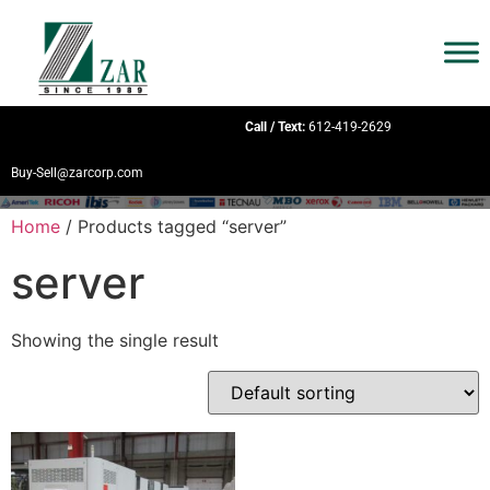
Call / Text:
612-419-2629
Buy-Sell@zarcorp.com
Home
/ Products tagged “server”
server
Showing the single result