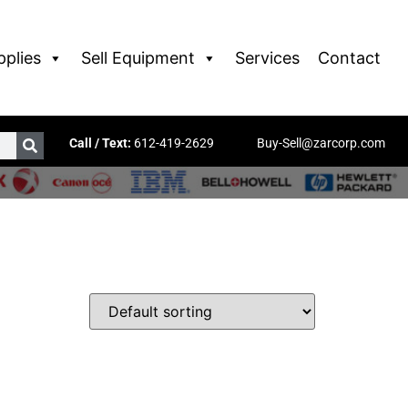
pplies
Sell Equipment
Services
Contact
Call / Text:
612-419-2629
Buy-Sell@zarcorp.com