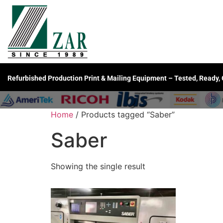
Refurbished Production Print & Mailing Equipment – Tested, Ready,
Home
/ Products tagged “Saber”
Saber
Showing the single result