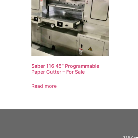
Saber 116 45″ Programmable
Paper Cutter – For Sale
Read more