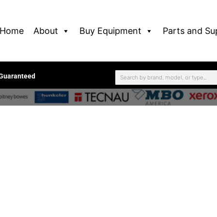
Home
About
Buy Equipment
Parts and Su
 Guaranteed