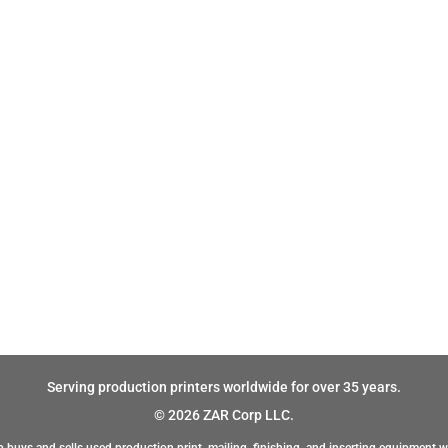
Serving production printers worldwide for over 35 years.
© 2026 ZAR Corp LLC.