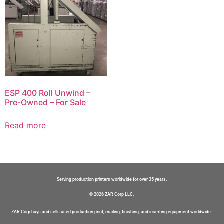
ESP 400 Roll Unwind –
Pre-Owned – For Sale
Read more
Serving production printers worldwide for over 35 years.
© 2026 ZAR Corp LLC.
ZAR Corp buys and sells used production print, mailing, finishing, and inserting equipment worldwide.