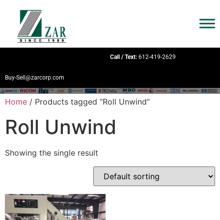
Call / Text:
612-419-2629
Buy-Sell@zarcorp.com
Home
/ Products tagged “Roll Unwind”
Roll Unwind
Showing the single result