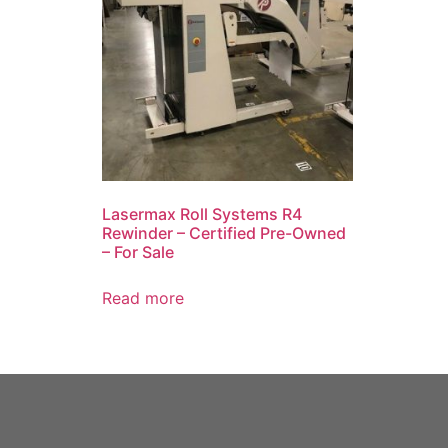
Lasermax Roll Systems R4
Rewinder – Certified Pre-Owned
– For Sale
Read more