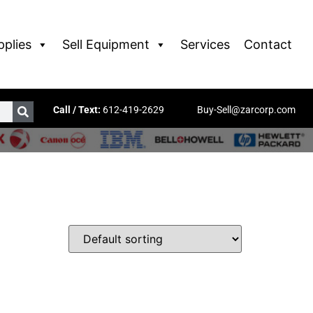
pplies
Sell Equipment
Services
Contact
Call / Text:
612-419-2629
Buy-Sell@zarcorp.com