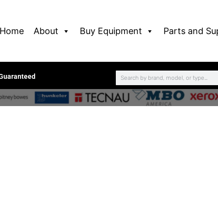
Home
About
Buy Equipment
Parts and Su
 Guaranteed