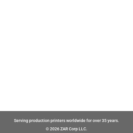
Serving production printers worldwide for over 35 years.
© 2026 ZAR Corp LLC.