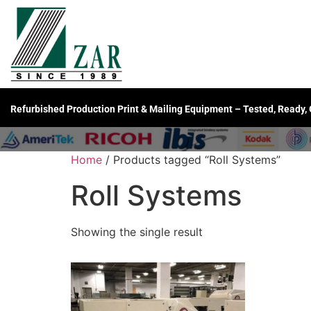
Refurbished Production Print & Mailing Equipment – Tested, Ready,
Home
/ Products tagged “Roll Systems”
Roll Systems
Showing the single result