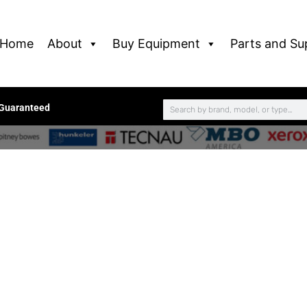
Home
About
Buy Equipment
Parts and Su
 Guaranteed