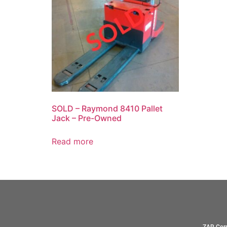
SOLD – Raymond 8410 Pallet
Jack – Pre-Owned
Read more