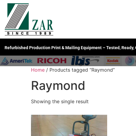
Refurbished Production Print & Mailing Equipment – Tested, Ready,
Home
/ Products tagged “Raymond”
Raymond
Showing the single result