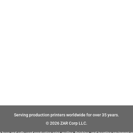
Serving production printers worldwide for over 35 years.
© 2026 ZAR Corp LLC.