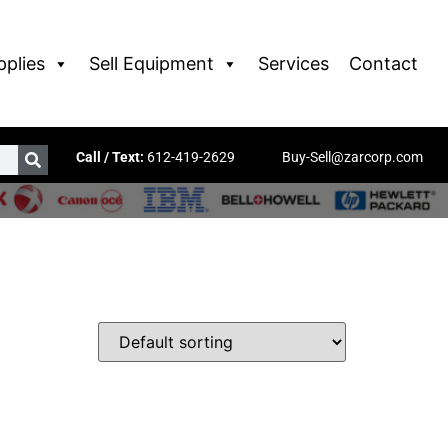
pplies
Sell Equipment
Services
Contact
Call / Text:
612-419-2629
Buy-Sell@zarcorp.com