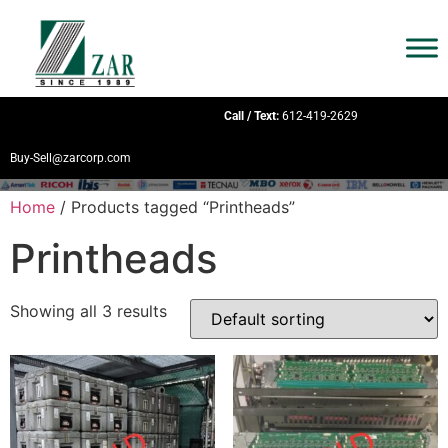
Call / Text:
612-419-2629
Buy-Sell@zarcorp.com
Home
/ Products tagged “Printheads”
Printheads
Showing all 3 results