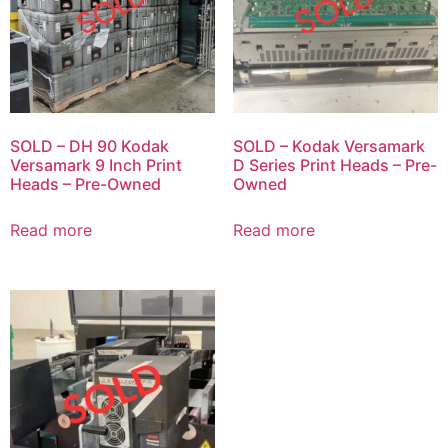
SOLD – DH 90 Kodak
SOLD – Kodak Versamark
Versamark 9 Inch Print
D Series Print Heads – Pre-
Heads – Pre-Owned
Owned
Read more
Read more