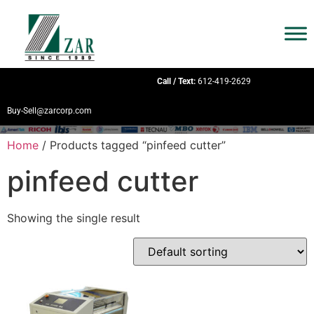
Call / Text:
612-419-2629
Buy-Sell@zarcorp.com
Home
/ Products tagged “pinfeed cutter”
pinfeed cutter
Showing the single result