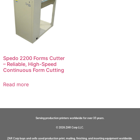
Spedo 2200 Forms Cutter
– Reliable, High-Speed
Continuous Form Cutting
Read more
Serving production printers worldwide for over 35 years.
© 2026 ZAR Corp LLC.
ZAR Corp buys and sells used production print, mailing, finishing, and inserting equipment worldwide.