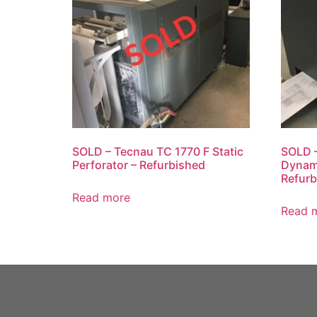
SOLD – Tecnau TC 1770 F Static
SOLD 
Perforator – Refurbished
Dynami
Refurb
Read more
Read 