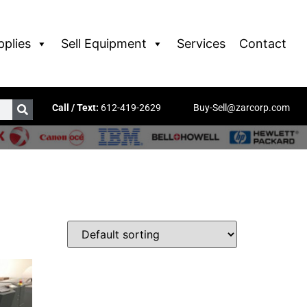
pplies
Sell Equipment
Services
Contact
Call / Text:
612-419-2629
Buy-Sell@zarcorp.com