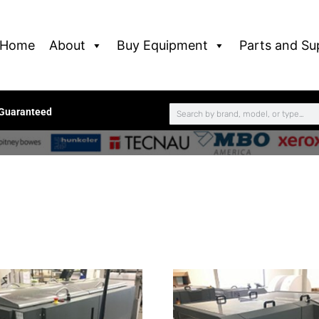
Home
About
Buy Equipment
Parts and Su
 Guaranteed