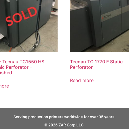
– Tecnau TC1550 HS
Tecnau TC 1770 F Static
c Perforator –
Perforator
ished
Read more
more
Serving production printers worldwide for over 35 years.
© 2026 ZAR Corp LLC.