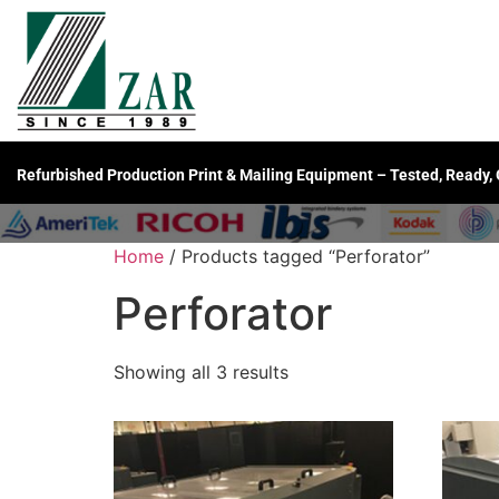
Refurbished Production Print & Mailing Equipment – Tested, Ready,
Home
/ Products tagged “Perforator”
Perforator
Showing all 3 results