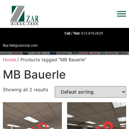
Call / Text:
612-419-2629
Buy-Sell@zarcorp.com
Home
/ Products tagged “MB Bauerle”
MB Bauerle
Showing all 2 results