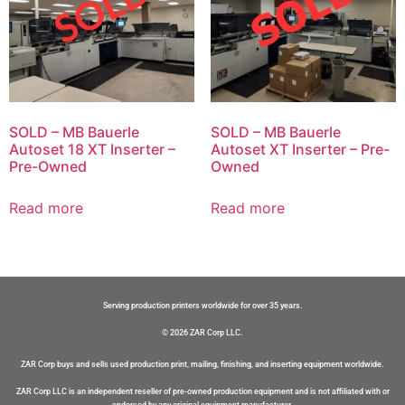
SOLD – MB Bauerle
SOLD – MB Bauerle
Autoset 18 XT Inserter –
Autoset XT Inserter – Pre-
Pre-Owned
Owned
Read more
Read more
Serving production printers worldwide for over 35 years.
© 2026 ZAR Corp LLC.
ZAR Corp buys and sells used production print, mailing, finishing, and inserting equipment worldwide.
ZAR Corp LLC is an independent reseller of pre-owned production equipment and is not affiliated with or
endorsed by any original equipment manufacturer.