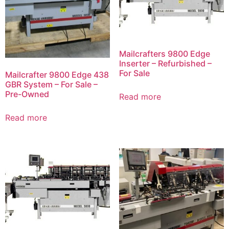
Mailcrafters 9800 Edge
Inserter – Refurbished –
For Sale
Mailcrafter 9800 Edge 438
GBR System – For Sale –
Pre-Owned
Read more
Read more