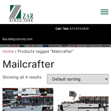
Call / Text:
612-419-2629
Buy-Sell@zarcorp.com
Home
/ Products tagged “Mailcrafter”
Mailcrafter
Showing all 4 results