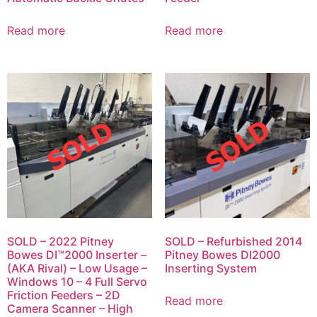
Read more
Read more
SOLD – 2022 Pitney
SOLD – Refurbished 2014
Bowes DI™2000 Inserter –
Pitney Bowes DI2000
(AKA Rival) – Low Usage –
Inserting System
Windows 10 – 4 Full Servo
Friction Feeders – 2D
Read more
Camera Scanner – High