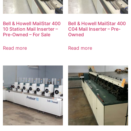
Bell & Howell MailStar 400
Bell & Howell MailStar 400
10 Station Mail Inserter –
C04 Mail Inserter – Pre-
Pre-Owned – For Sale
Owned
Read more
Read more