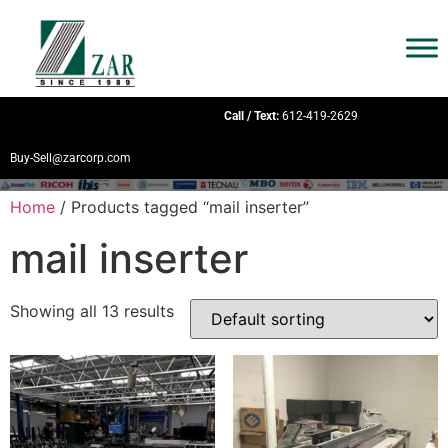
Call / Text:
612-419-2629
Buy-Sell@zarcorp.com
Home
/ Products tagged “mail inserter”
mail inserter
Showing all 13 results