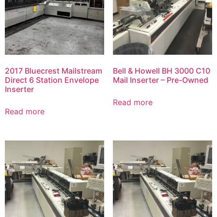
2017 Bluecrest Mailstream
Bell & Howell BH 3000 C10
Direct 6 Station Envelope
Mail Inserter – Pre-Owned
Inserter
Read more
Read more