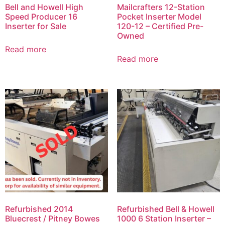
Bell and Howell High
Mailcrafters 12-Station
Speed Producer 16
Pocket Inserter Model
Inserter for Sale
120-12 – Certified Pre-
Owned
Read more
Read more
Refurbished 2014
Refurbished Bell & Howell
Bluecrest / Pitney Bowes
1000 6 Station Inserter –