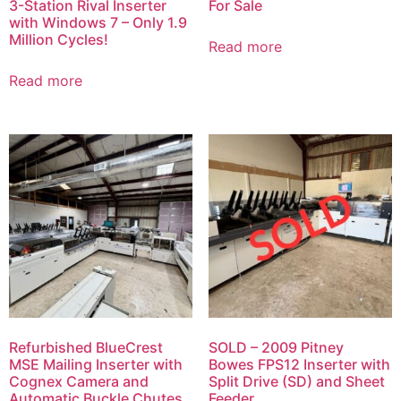
3-Station Rival Inserter
For Sale
with Windows 7 – Only 1.9
Million Cycles!
Read more
Read more
Refurbished BlueCrest
SOLD – 2009 Pitney
MSE Mailing Inserter with
Bowes FPS12 Inserter with
Cognex Camera and
Split Drive (SD) and Sheet
Automatic Buckle Chutes
Feeder