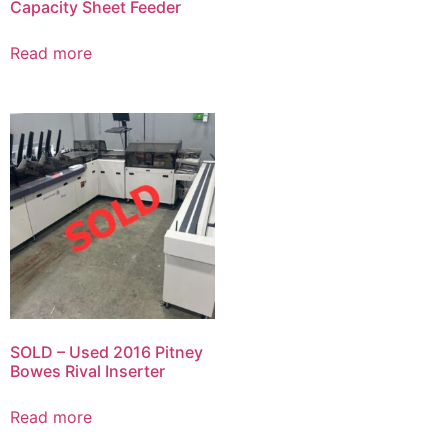
Capacity Sheet Feeder
Read more
SOLD – Used 2016 Pitney
Bowes Rival Inserter
Read more