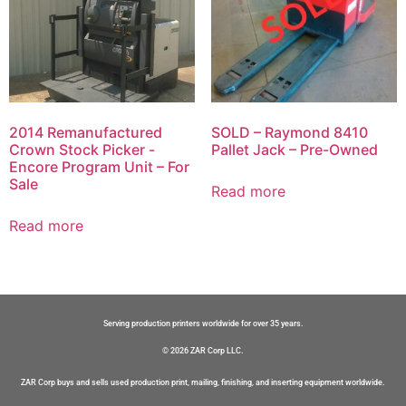
2014 Remanufactured
SOLD – Raymond 8410
Crown Stock Picker -
Pallet Jack – Pre-Owned
Encore Program Unit – For
Sale
Read more
Read more
Serving production printers worldwide for over 35 years.
© 2026 ZAR Corp LLC.
ZAR Corp buys and sells used production print, mailing, finishing, and inserting equipment worldwide.