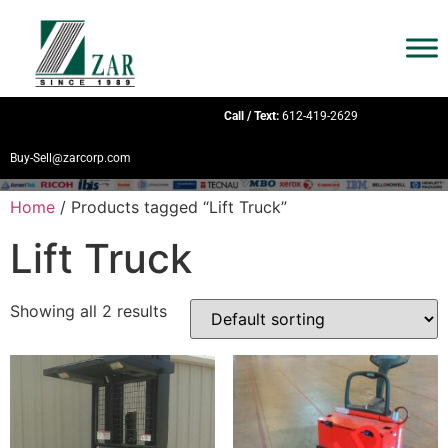
Call / Text:
612-419-2629
Buy-Sell@zarcorp.com
Home
/ Products tagged “Lift Truck”
Lift Truck
Showing all 2 results