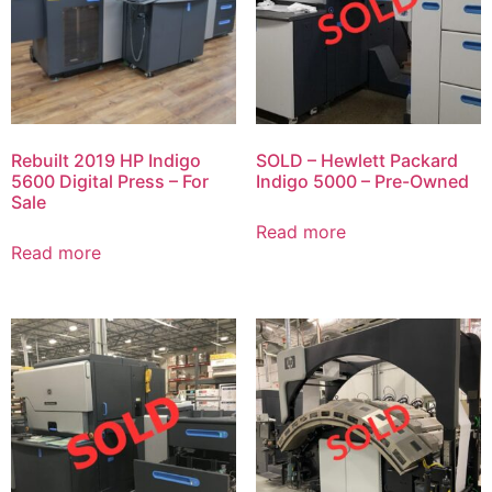
Rebuilt 2019 HP Indigo
SOLD – Hewlett Packard
5600 Digital Press – For
Indigo 5000 – Pre-Owned
Sale
Read more
Read more