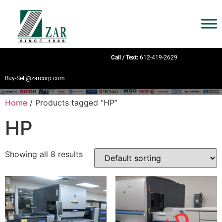
Call / Text:
612-419-2629
Buy-Sell@zarcorp.com
Home
/ Products tagged “HP”
HP
Showing all 8 results