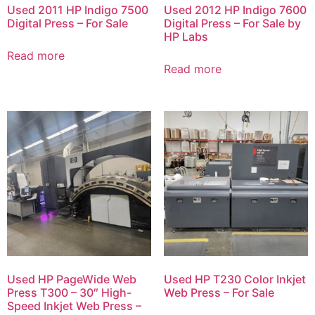
Used 2011 HP Indigo 7500
Used 2012 HP Indigo 7600
Digital Press – For Sale
Digital Press – For Sale by
HP Labs
Read more
Read more
Used HP PageWide Web
Used HP T230 Color Inkjet
Press T300 – 30″ High-
Web Press – For Sale
Speed Inkjet Web Press –