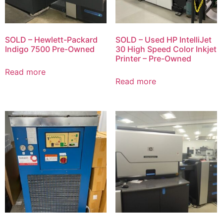
SOLD – Hewlett-Packard
SOLD – Used HP IntelliJet
Indigo 7500 Pre-Owned
30 High Speed Color Inkjet
Printer – Pre-Owned
Read more
Read more