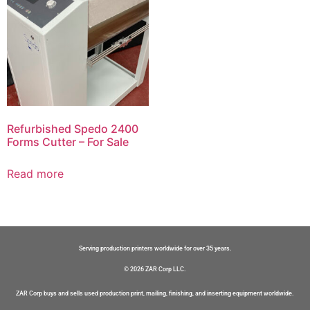
Refurbished Spedo 2400
Forms Cutter – For Sale
Read more
Serving production printers worldwide for over 35 years.
© 2026 ZAR Corp LLC.
ZAR Corp buys and sells used production print, mailing, finishing, and inserting equipment worldwide.