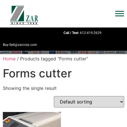
Call / Text:
612-419-2629
Buy-Sell@zarcorp.com
Home
/ Products tagged “Forms cutter”
Forms cutter
Showing the single result