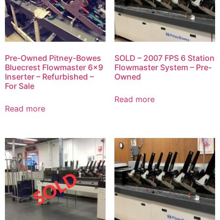
Pre-Owned Pitney-Bowes
SOLD – 2007 FPS 6 Station
Bluecrest Flowmaster 6×9
Flowmaster System – Pre-
Inserter – Refurbished –
Owned
For Sale
Read more
Read more