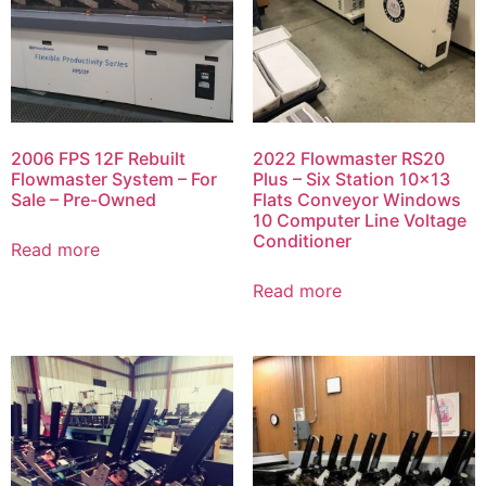
2006 FPS 12F Rebuilt
2022 Flowmaster RS20
Flowmaster System – For
Plus – Six Station 10×13
Sale – Pre-Owned
Flats Conveyor Windows
10 Computer Line Voltage
Conditioner
Read more
Read more