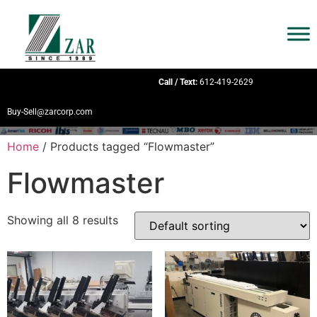
Call / Text:
612-419-2629
Buy-Sell@zarcorp.com
Home
/ Products tagged “Flowmaster”
Flowmaster
Showing all 8 results