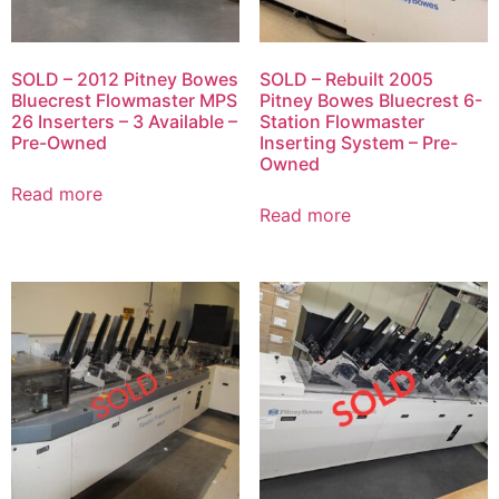
SOLD – 2012 Pitney Bowes
SOLD – Rebuilt 2005
Bluecrest Flowmaster MPS
Pitney Bowes Bluecrest 6-
26 Inserters – 3 Available –
Station Flowmaster
Pre-Owned
Inserting System – Pre-
Owned
Read more
Read more