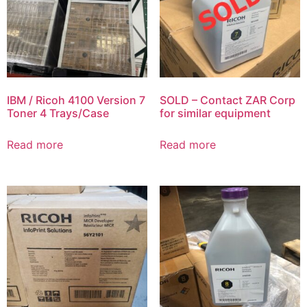
IBM / Ricoh 4100 Version 7
SOLD – Contact ZAR Corp
Toner 4 Trays/Case
for similar equipment
Read more
Read more