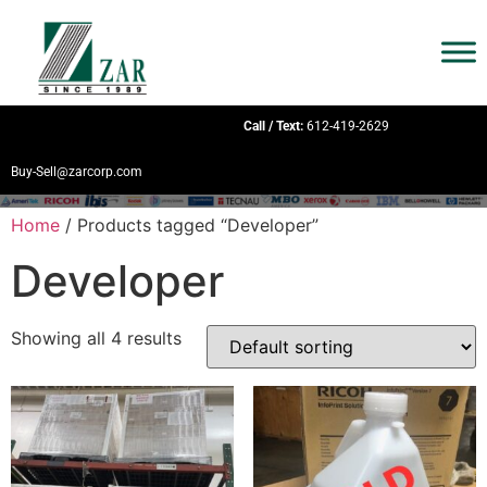
Call / Text:
612-419-2629
Buy-Sell@zarcorp.com
Home
/ Products tagged “Developer”
Developer
Showing all 4 results