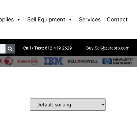
pplies
Sell Equipment
Services
Contact
Call / Text:
612-419-2629
Buy-Sell@zarcorp.com