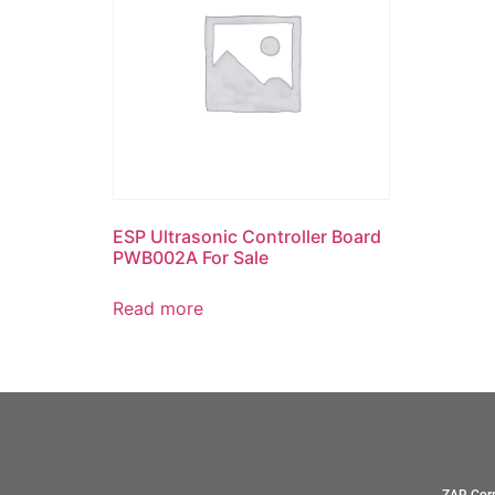
ESP Ultrasonic Controller Board
PWB002A For Sale
Read more