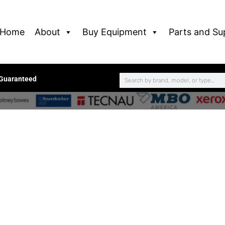
Home
About
Buy Equipment
Parts and Su
 Guaranteed