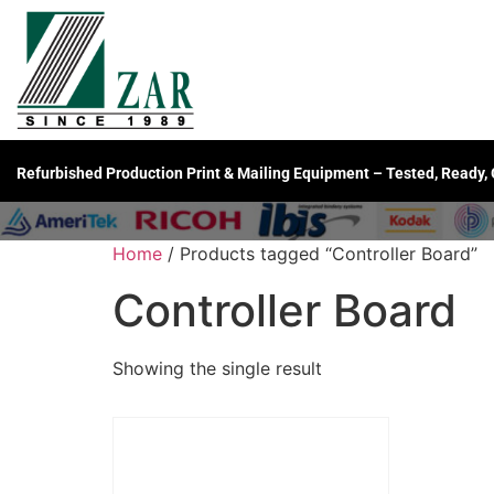
Refurbished Production Print & Mailing Equipment – Tested, Ready,
Home
/ Products tagged “Controller Board”
Controller Board
Showing the single result