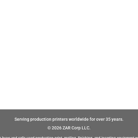
Serving production printers worldwide for over 35 years.
© 2026 ZAR Corp LLC.