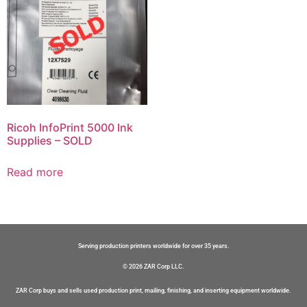
Ricoh InfoPrint 5000 Ink
Supplies – SOLD
Read more
Serving production printers worldwide for over 35 years.
© 2026 ZAR Corp LLC.
ZAR Corp buys and sells used production print, mailing, finishing, and inserting equipment worldwide.