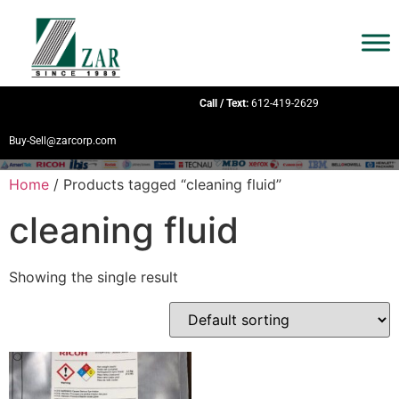
Call / Text:
612-419-2629
Buy-Sell@zarcorp.com
Home
/ Products tagged “cleaning fluid”
cleaning fluid
Showing the single result