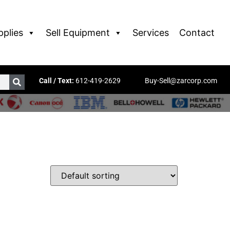
pplies
Sell Equipment
Services
Contact
Call / Text:
612-419-2629
Buy-Sell@zarcorp.com