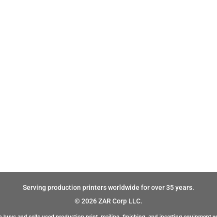
Serving production printers worldwide for over 35 years.
© 2026 ZAR Corp LLC.