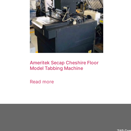
Ameritek Secap Cheshire Floor
Model Tabbing Machine
Read more