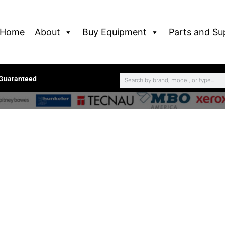
Home
About
Buy Equipment
Parts and Su
 Guaranteed