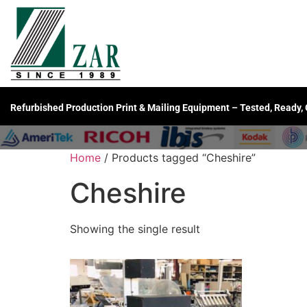
Refurbished Production Print & Mailing Equipment – Tested, Ready,
Home
/ Products tagged “Cheshire”
Cheshire
Showing the single result