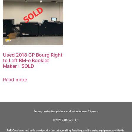
Used 2018 CP Bourg Right
to Left BM-e Booklet
Maker – SOLD
Read more
Serving production printers worldwide for over 35 years.
© 2026 ZAR Corp LLC.
ZAR Corp buys and sells used production print, mailing, finishing, and inserting equipment worldwide.