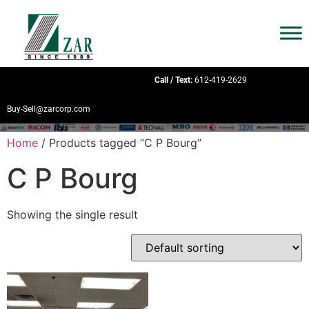
Call / Text:
612-419-2629
Buy-Sell@zarcorp.com
Home
/ Products tagged “C P Bourg”
C P Bourg
Showing the single result